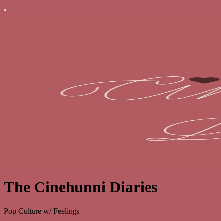
The Cinehunni Diaries
Pop Culture w/ Feelings