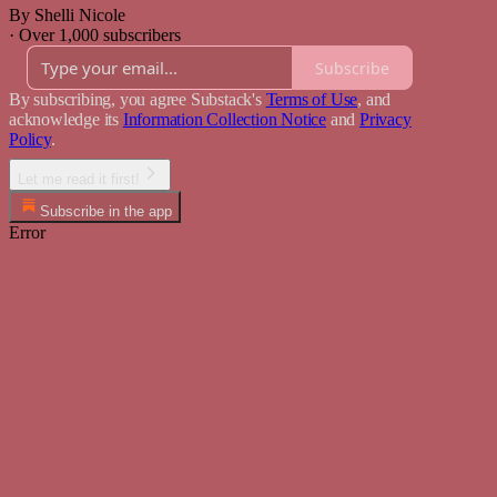
By Shelli Nicole
·
Over 1,000 subscribers
Subscribe
By subscribing, you agree Substack's
Terms of Use
, and
acknowledge its
Information Collection Notice
and
Privacy
Policy
.
Let me read it first!
Subscribe in the app
Error