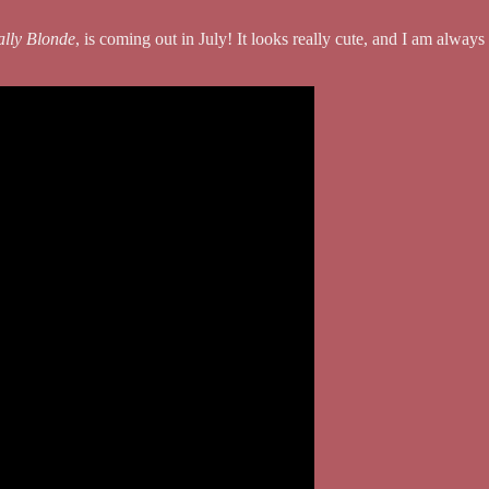
ally Blonde
, is coming out in July! It looks really cute, and I am alwa