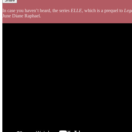
Share
In case you haven’t heard, the series
ELLE
, which is a prequel to
Leg
June Diane Raphael.