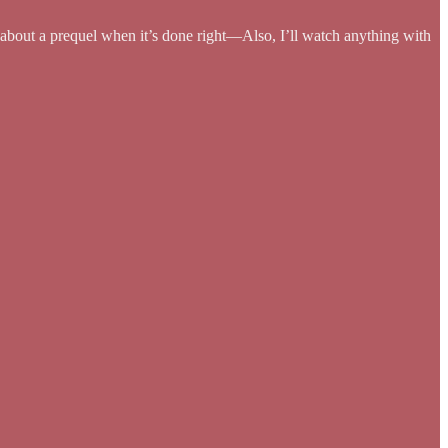
ys about a prequel when it’s done right—Also, I’ll watch anything with