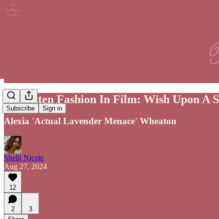
Forgotten Fashion In Film: Wish Upon A S
Subscribe
Sign in
Alexia 'Actual Lavender Menace' Wheaton
Shelli Nicole
Aug 27, 2024
12
2
3