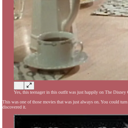
Yes, this teenager in this outfit was just happily on The Disne
This was one of those movies that was just always on. You could turn
discovered it.