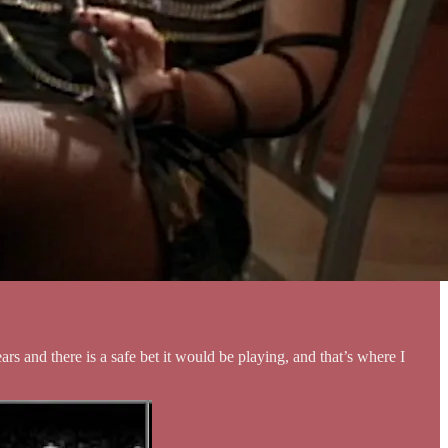
and there is a safe bet it would be playing, and that’s where I