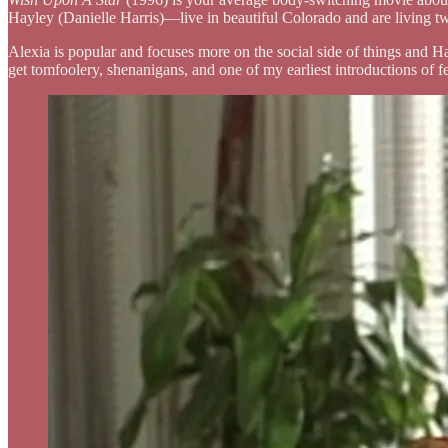
Hayley (Danielle Harris)—live in beautiful Colorado and are living two
Alexia is popular and focuses more on the social side of things and Ha
get tomfoolery, shenanigans, and one of my earliest introductions of f