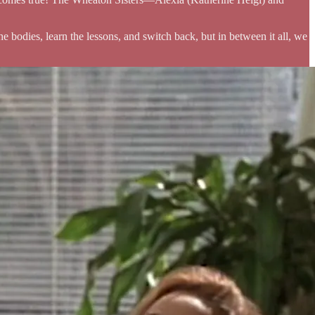
 bodies, learn the lessons, and switch back, but in between it all, we