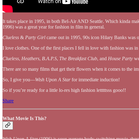
It takes place in 1995, in both Bel-Air AND Seattle. Which kinda ma
1996) was a great year for fashion in film in general.
Clueless
&
Party Girl
came out in 1995, 90s icon Hilary Banks was 
I love clothes. One of the first places I fell in love with fashion was in
Clueless
,
Heathers
,
B.A.P.S
,
The Breakfast Club
, and
House Party
wer
There are so many films that get their flowers when it comes to the im
So, I give you—
Wish Upon A Star
for immediate induction!
So if you’re ready for a little lo-res high fashion letttttsss gooo!!
Share
What Movie Is This?
Wish Upon A Star
(1996) is your average body-switching movie about