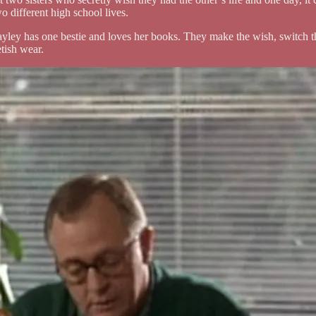
 different high school lives.
yley has one bestie and loves her books. They make the wish, switch the
etish wear.