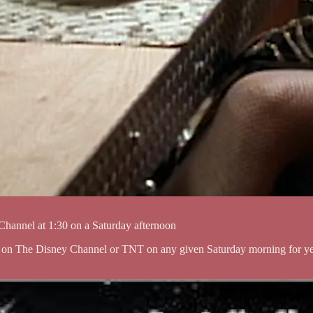
y Channel at 1:30 on a Saturday afternoon
 on The Disney Channel or TNT on any given Saturday morning for years 