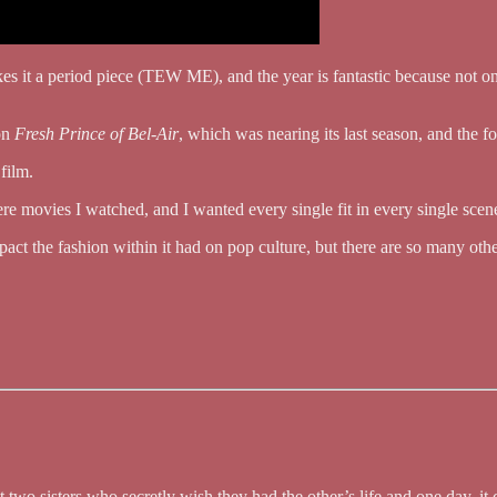
kes it a period piece (TEW ME), and the year is fantastic because not
on
Fresh Prince of Bel-Air
, which was nearing its last season, and the f
 film.
e movies I watched, and I wanted every single fit in every single scen
pact the fashion within it had on pop culture, but there are so many oth
 two sisters who secretly wish they had the other’s life and one day, 