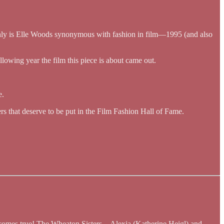
 only is Elle Woods synonymous with fashion in film—1995 (and also
ollowing year the film this piece is about came out.
e.
ers that deserve to be put in the Film Fashion Hall of Fame.
it comes true! The Wheaton Sisters—Alexia (Katherine Heigl) and