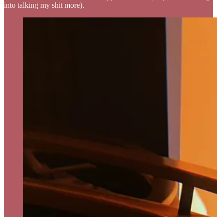
into talking my shit more).