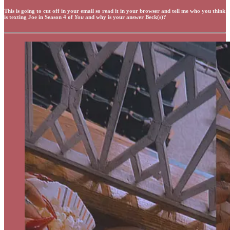
This is going to cut off in your email so read it in your browser and tell me who you think
is texting Joe in Season 4 of
You
and why is your answer Beck(s)?