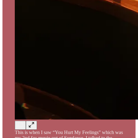
This is when I saw “You Hurt My Feelings” which was
my 2nd fav movie out of Sundance, I talked to the