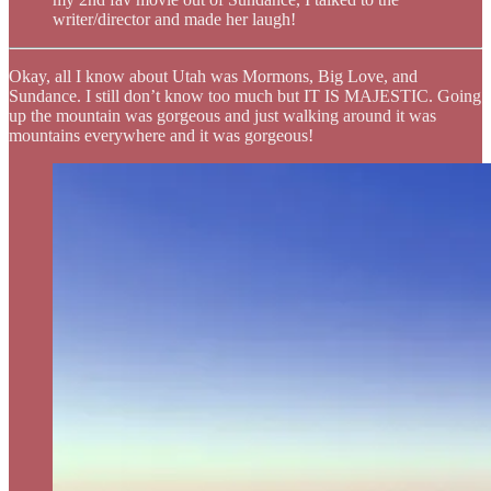
writer/director and made her laugh!
Okay, all I know about Utah was Mormons, Big Love, and
Sundance. I still don’t know too much but IT IS MAJESTIC. Going
up the mountain was gorgeous and just walking around it was
mountains everywhere and it was gorgeous!