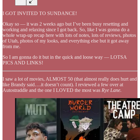
I GOT INVITED TO SUNDANCE!
Okay so — it was 2 weeks ago but I’ve been busy resetting and
working and relaxing since I got back. So, like I was gonna do a
whole wrap-up recap here with lots of notes, lots of reviews, photos
of Utah, photos of my looks, and everything else but it got away
from me.
So I am gonna do it but in the quick and loose way — LOTSA
PICS AND LINKS!
I saw a lot of movies, ALMOST 50 (that almost really does hurt and
like Brandy said….it doesn’t count). I reviewed a few over at
Autostraddle and the one I LOVED the most was
Rye Lane.