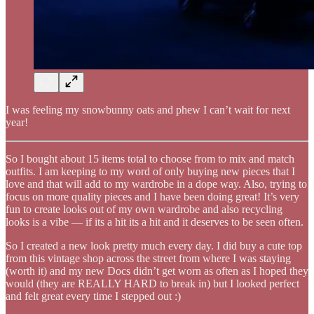
I was feeling my snowbunny oats and phew I can’t wait for next
year!
So I bought about 15 items total to choose from to mix and match
outfits. I am keeping to my word of only buying new pieces that I
love and that will add to my wardrobe in a dope way. Also, trying to
focus on more quality pieces and I have been doing great! It’s very
fun to create looks out of my own wardrobe and also recycling
looks is a vibe — if its a hit its a hit and it deserves to be seen often.
So I created a new look pretty much every day. I did buy a cute top
from this vintage shop across the street from where I was staying
(worth it) and my new Docs didn’t get worn as often as I hoped they
would (they are REALLY HARD to break in) but I looked perfect
and felt great every time I stepped out :)