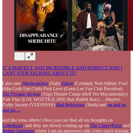
IT’S PERFECT AND INCREDIBLE AND PERFECT AND I
CANT STOP TALKING ABOUT IT!
I also saw
Shortcomings
(Nah)
Eileen
(Certainly Not)
Infinity Pool
(Mia Goth Fan Club)
Past Lives
(Greta Lee Fan Club President)
The Persian Version
(Yup)
Theatre Camp
(Hell Yes Mocumentary)
Fair Play
(LOL WOTTICE DIS)
Run Rabbit Run
(….Maybe)
Polite Society
(YEESSSSS)
Bad Behaviour
(Yeah) and
on and on
and on….
and like lotsa others! Obvs you can find all my thoughts on
Letterboxd
, and they are slowly coming up on
The CherryPicks
and
Rotten Tomatoes
where I am an approved critic (very much leaning