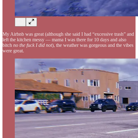
My Airbnb was great (although she said I had “excessive trash” and
left the kitchen messy — mama I was there for 10 days and also
bitch
no the fuck I did not
), the weather was gorgeous and the vibes
were great.