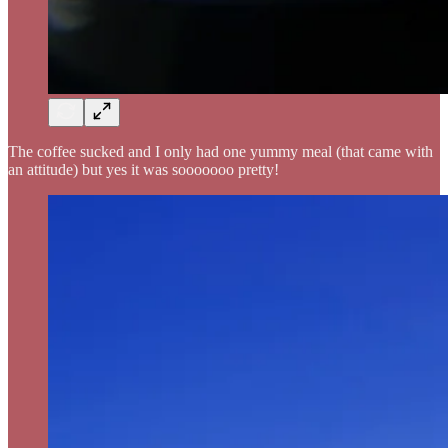
The coffee sucked and I only had one yummy meal (that came with
an attitude) but yes it was sooooooo pretty!