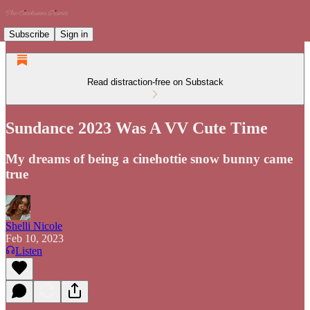
Subscribe
Sign in
Read distraction-free on Substack
Sundance 2023 Was A VV Cute Time
My dreams of being a cinehottie snow bunny came
true
Shelli Nicole
Feb 10, 2023
Listen