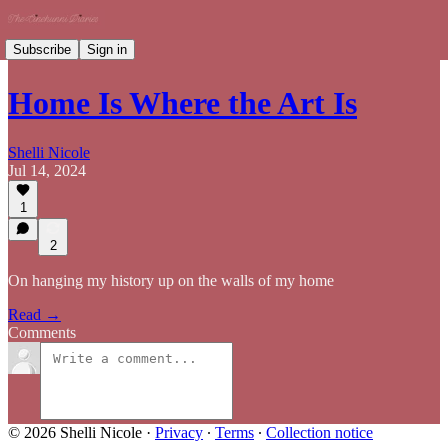
Subscribe
Sign in
Home Is Where the Art Is
Shelli Nicole
Jul 14, 2024
1
2
On hanging my history up on the walls of my home
Read →
Comments
© 2026 Shelli Nicole
·
Privacy
∙
Terms
∙
Collection notice