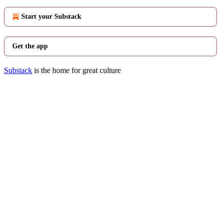
Start your Substack
Get the app
Substack
is the home for great culture