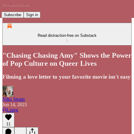
Subscribe
Sign in
Read distraction-free on Substack
"Chasing Chasing Amy" Shows the Power
of Pop Culture on Queer Lives
Filming a love letter to your favorite movie isn't easy
Niko Stratis
Jun 14, 2023
Listen
11