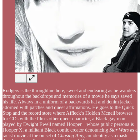
Rodgers is the throughline here, sweet and endearing as he wanders
throughout the backdrops and memories of a movie he says saved
his life. Always in a uniform of a backwards hat and denim jacket
adorned with patches and queer affirmations. He goes to the Quick
Stop and the record store where Affleck’s Holden Mcneil browses
for CDs with the film's other queer character, a Black gay man
played by Dwight Ewell named Hooper – whose public persona is
Hooper X, a militant Black comic creator denouncing
Star Wars
as a
racist movie at the outset of
Chasing Amy,
an identity as a mask