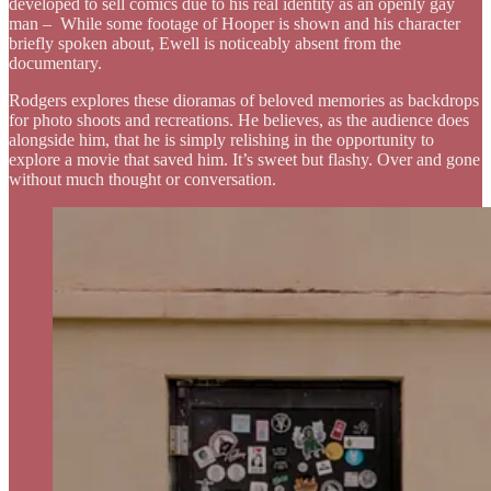
developed to sell comics due to his real identity as an openly gay
man – While some footage of Hooper is shown and his character
briefly spoken about, Ewell is noticeably absent from the
documentary.
Rodgers explores these dioramas of beloved memories as backdrops
for photo shoots and recreations. He believes, as the audience does
alongside him, that he is simply relishing in the opportunity to
explore a movie that saved him. It’s sweet but flashy. Over and gone
without much thought or conversation.