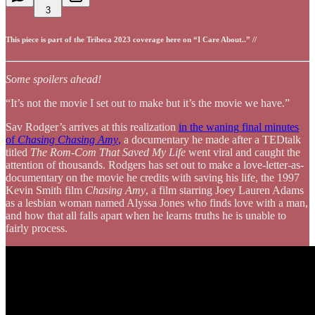
3
This piece is part of the Tribeca 2023 coverage here on “I Care About..” //
Some spoilers ahead!
“It’s not the movie I set out to make but it’s the movie we have.”
Sav Rodger’s arrives at this realization
in the waning final minutes
of
Chasing Chasing Amy
,
a documentary he made after a TEDtalk
titled
The Rom-Com That Saved My Life
went viral and caught the
attention of thousands. Rodgers has set out to make a love-letter-as-
documentary on the movie he credits with saving his life, the 1997
Kevin Smith film
Chasing Amy
, a film starring Joey Lauren Adams
as a lesbian woman named Alyssa Jones who finds love with a man,
and how that all falls apart when he learns truths he is unable to
fairly process.