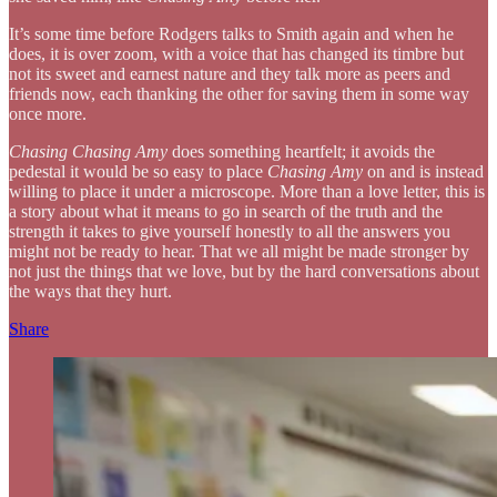
It’s some time before Rodgers talks to Smith again and when he
does, it is over zoom, with a voice that has changed its timbre but
not its sweet and earnest nature and they talk more as peers and
friends now, each thanking the other for saving them in some way
once more.
Chasing Chasing Amy
does something heartfelt; it avoids the
pedestal it would be so easy to place
Chasing Amy
on and is instead
willing to place it under a microscope. More than a love letter, this is
a story about what it means to go in search of the truth and the
strength it takes to give yourself honestly to all the answers you
might not be ready to hear. That we all might be made stronger by
not just the things that we love, but by the hard conversations about
the ways that they hurt.
Share