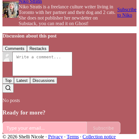
Niko Stratis
Niko Stratis is a freelance culture writer living in
Subscribe
Toronto with her partner and their dog and 2 cats.
to Niko
She does not publisher her newsletter on
Substack, you can read it on Ghost!
Discussion about this post
Comments
Restacks
Top
Latest
Discussions
No posts
Ready for more?
Subscribe
© 2026 Shelli Nicole
·
Privacy
∙
Terms
∙
Collection notice