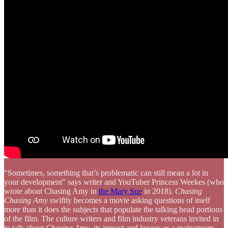
“Sometimes, something that’s problematic can still mean a lot in
your development” says writer and YouTuber Princess Weekes (who
wrote about Chasing Amy in
the Mary Sue
in 2018).
Chasing
Chasing Amy
swiftly becomes a movie asking questions of itself
more than it does the subjects that populate the talking head portions
of the film. The culture writers and film industry veterans invited in
to talk about
Chasing Amy
, its impact and legacy as a mainstream