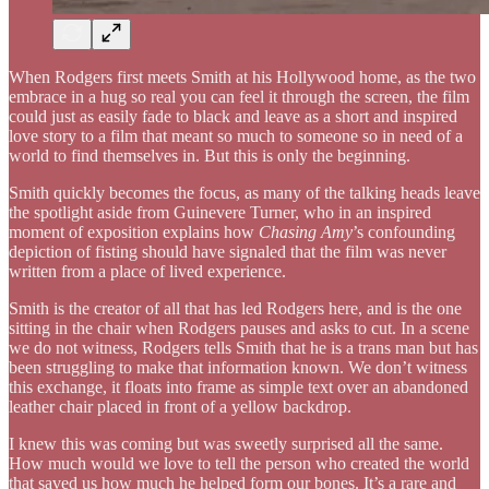
When Rodgers first meets Smith at his Hollywood home, as the two
embrace in a hug so real you can feel it through the screen, the film
could just as easily fade to black and leave as a short and inspired
love story to a film that meant so much to someone so in need of a
world to find themselves in. But this is only the beginning.
Smith quickly becomes the focus, as many of the talking heads leave
the spotlight aside from Guinevere Turner, who in an inspired
moment of exposition explains how
Chasing Amy
’s confounding
depiction of fisting should have signaled that the film was never
written from a place of lived experience.
Smith is the creator of all that has led Rodgers here, and is the one
sitting in the chair when Rodgers pauses and asks to cut. In a scene
we do not witness, Rodgers tells Smith that he is a trans man but has
been struggling to make that information known. We don’t witness
this exchange, it floats into frame as simple text over an abandoned
leather chair placed in front of a yellow backdrop.
I knew this was coming but was sweetly surprised all the same.
How much would we love to tell the person who created the world
that saved us how much he helped form our bones. It’s a rare and