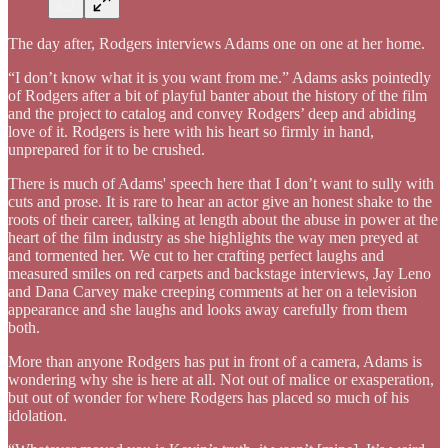
The day after, Rodgers interviews Adams one on one at her home.
“I don’t know what it is you want from me.” Adams asks pointedly
of Rodgers after a bit of playful banter about the history of the film
and the project to catalog and convey Rodgers’ deep and abiding
love of it. Rodgers is here with his heart so firmly in hand,
unprepared for it to be crushed.
There is much of Adams' speech here that I don’t want to sully with
cuts and prose. It is rare to hear an actor give an honest shake to the
roots of their career, talking at length about the abuse in power at the
heart of the film industry as she highlights the way men preyed at
and tormented her. We cut to her crafting perfect laughs and
measured smiles on red carpets and backstage interviews, Jay Leno
and Dana Carvey make creeping comments at her on a television
appearance and she laughs and looks away carefully from them
both.
More than anyone Rodgers has put in front of a camera, Adams is
wondering why she is here at all. Not out of malice or exasperation,
but out of wonder for where Rodgers has placed so much of his
idolation.