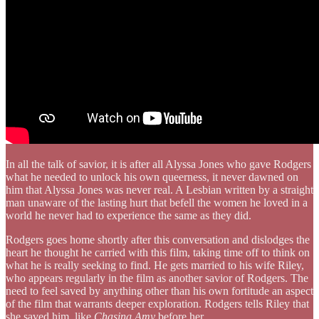
In all the talk of savior, it is after all Alyssa Jones who gave Rodgers
what he needed to unlock his own queerness, it never dawned on
him that Alyssa Jones was never real. A Lesbian written by a straight
man unaware of the lasting hurt that befell the women he loved in a
world he never had to experience the same as they did.
Rodgers goes home shortly after this conversation and dislodges the
heart he thought he carried with this film, taking time off to think on
what he is really seeking to find. He gets married to his wife Riley,
who appears regularly in the film as another savior of Rodgers. The
need to feel saved by anything other than his own fortitude an aspect
of the film that warrants deeper exploration. Rodgers tells Riley that
she saved him, like
Chasing Amy
before her.