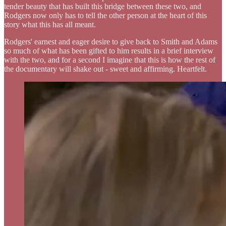
tender beauty that has built this bridge between these two, and
Rodgers now only has to tell the other person at the heart of this
story what this has all meant.
Rodgers' earnest and eager desire to give back to Smith and Adams
so much of what has been gifted to him results in a brief interview
with the two, and for a second I imagine that this is how the rest of
the documentary will shake out - sweet and affirming. Heartfelt.