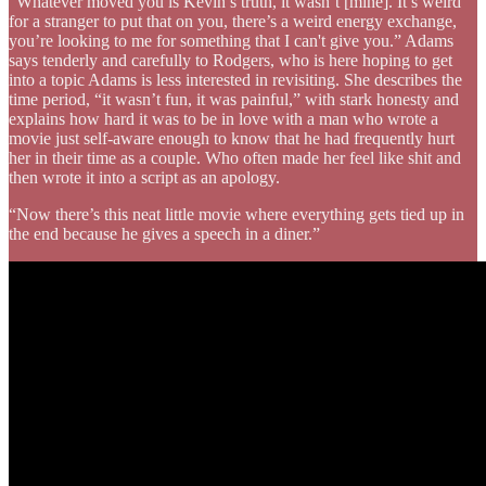
“Whatever moved you is Kevin’s truth, it wasn’t [mine]. It’s weird
for a stranger to put that on you, there’s a weird energy exchange,
you’re looking to me for something that I can't give you.” Adams
says tenderly and carefully to Rodgers, who is here hoping to get
into a topic Adams is less interested in revisiting. She describes the
time period, “it wasn’t fun, it was painful,” with stark honesty and
explains how hard it was to be in love with a man who wrote a
movie just self-aware enough to know that he had frequently hurt
her in their time as a couple. Who often made her feel like shit and
then wrote it into a script as an apology.
“Now there’s this neat little movie where everything gets tied up in
the end because he gives a speech in a diner.”