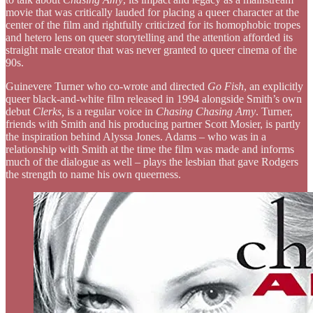
movie that was critically lauded for placing a queer character at the
center of the film and rightfully criticized for its homophobic tropes
and hetero lens on queer storytelling and the attention afforded its
straight male creator that was never granted to queer cinema of the
90s.
Guinevere Turner who co-wrote and directed
Go Fish
, an explicitly
queer black-and-white film released in 1994 alongside Smith’s own
debut
Clerks,
is a regular voice in
Chasing Chasing Amy
. Turner,
friends with Smith and his producing partner Scott Mosier, is partly
the inspiration behind Alyssa Jones. Adams – who was in a
relationship with Smith at the time the film was made and informs
much of the dialogue as well – plays the lesbian that gave Rodgers
the strength to name his own queerness.