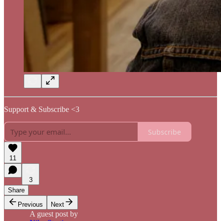
Support & Subscribe <3
Subscribe
11
3
Share
Previous
Next
A guest post by