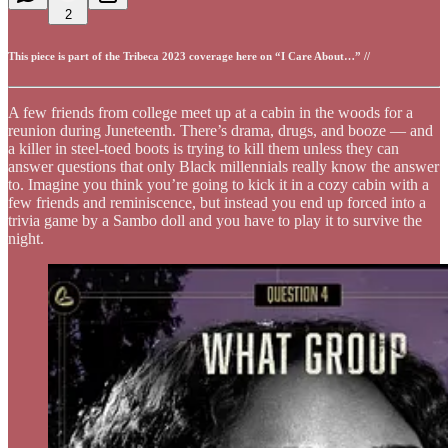
2
This piece is part of the Tribeca 2023 coverage here on “I Care About…” //
A few friends from college meet up at a cabin in the woods for a
reunion during Juneteenth. There’s drama, drugs, and booze — and
a killer in steel-toed boots is trying to kill them unless they can
answer questions that only Black millennials really know the answer
to. Imagine you think you’re going to kick it in a cozy cabin with a
few friends and reminiscence, but instead you end up forced into a
trivia game by a Sambo doll and you have to play it to survive the
night.