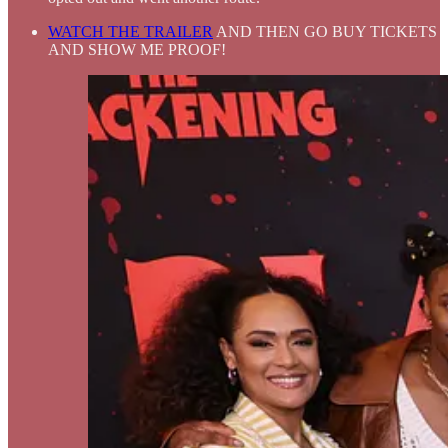
WATCH THE TRAILER
AND THEN GO BUY TICKETS
AND SHOW ME PROOF!