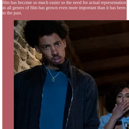
film has become so much easier so the need for actual representation
in all genres of film has grown even more important than it has been
in the past.