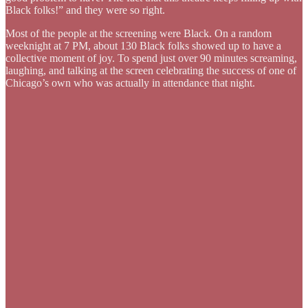
Black folks!” and they were so right.
Most of the people at the screening were Black. On a random
weeknight at 7 PM, about 130 Black folks showed up to have a
collective moment of joy. To spend just over 90 minutes screaming,
laughing, and talking at the screen celebrating the success of one of
Chicago’s own who was actually in attendance that night.