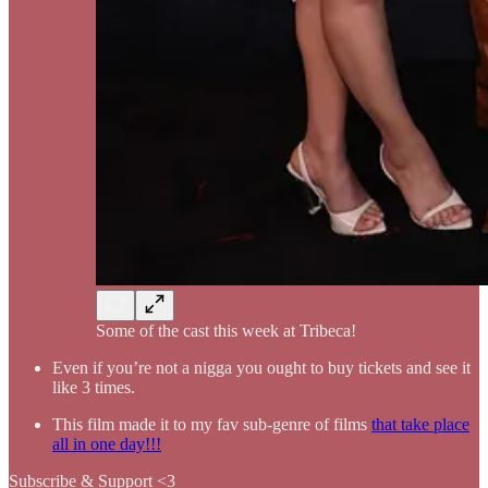
Some of the cast this week at Tribeca!
Even if you’re not a nigga you ought to buy tickets and see it
like 3 times.
This film made it to my fav sub-genre of films
that take place
all in one day!!!
Subscribe & Support <3