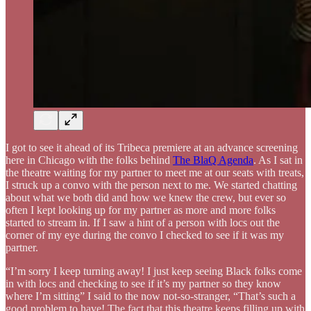
I got to see it ahead of its Tribeca premiere at an advance screening
here in Chicago with the folks behind
The BlaQ Agenda
. As I sat in
the theatre waiting for my partner to meet me at our seats with treats,
I struck up a convo with the person next to me. We started chatting
about what we both did and how we knew the crew, but ever so
often I kept looking up for my partner as more and more folks
started to stream in. If I saw a hint of a person with locs out the
corner of my eye during the convo I checked to see if it was my
partner.
“I’m sorry I keep turning away! I just keep seeing Black folks come
in with locs and checking to see if it’s my partner so they know
where I’m sitting” I said to the now not-so-stranger, “That’s such a
good problem to have! The fact that this theatre keeps filling up with