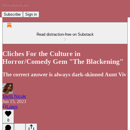
Subscribe
Sign in
Read distraction-free on Substack
Cliches For the Culture in
Horror/Comedy Gem "The Blackening"
The correct answer is always dark-skinned Aunt Viv
Shelli Nicole
Jun 15, 2023
Listen
8