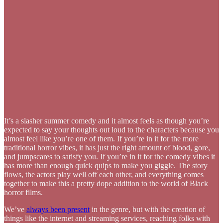
It’s a slasher summer comedy and it almost feels as though you’re
expected to say your thoughts out loud to the characters because you
almost feel like you’re one of them. If you’re in it for the more
traditional horror vibes, it has just the right amount of blood, gore,
and jumpscares to satisfy you. If you’re in it for the comedy vibes it
has more than enough quick quips to make you giggle. The story
flows, the actors play well off each other, and everything comes
together to make this a pretty dope addition to the world of Black
horror films.
We’ve
always been present
in the genre, but with the creation of
things like the internet and streaming services, reaching folks with