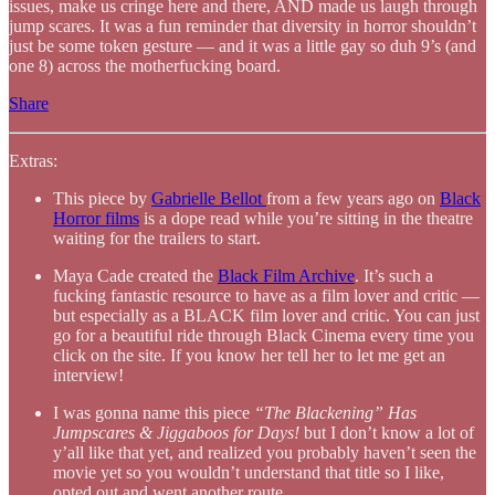
issues, make us cringe here and there, AND made us laugh through
jump scares. It was a fun reminder that diversity in horror shouldn’t
just be some token gesture — and it was a little gay so duh 9’s (and
one 8) across the motherfucking board.
Share
Extras:
This piece by
Gabrielle Bellot
from a few years ago on
Black
Horror films
is a dope read while you’re sitting in the theatre
waiting for the trailers to start.
Maya Cade created the
Black Film Archive
. It’s such a
fucking fantastic resource to have as a film lover and critic —
but especially as a BLACK film lover and critic. You can just
go for a beautiful ride through Black Cinema every time you
click on the site. If you know her tell her to let me get an
interview!
I was gonna name this piece
“The Blackening” Has
Jumpscares & Jiggaboos for Days!
but I don’t know a lot of
y’all like that yet, and realized you probably haven’t seen the
movie yet so you wouldn’t understand that title so I like,
opted out and went another route.