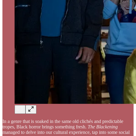
In a genre that is soaked in the same old clichés and predictable
tropes, Black horror brings something fresh.
The Blackening
managed to delve into our cultural experience, tap into some social