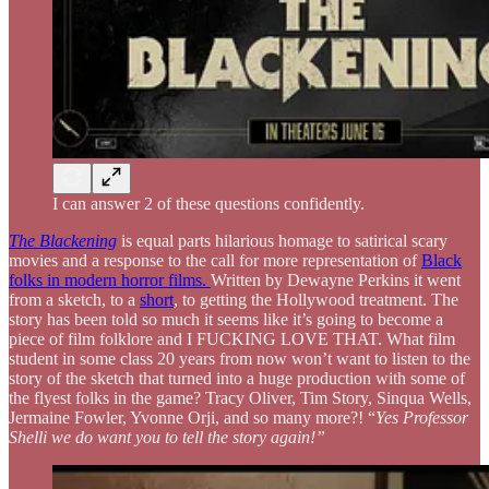
I can answer 2 of these questions confidently.
The Blackening
is equal parts hilarious homage to satirical scary
movies and a response to the call for more representation of
Black
folks in modern horror films.
Written by Dewayne Perkins it went
from a sketch, to a
short
, to getting the Hollywood treatment. The
story has been told so much it seems like it’s going to become a
piece of film folklore and I FUCKING LOVE THAT. What film
student in some class 20 years from now won’t want to listen to the
story of the sketch that turned into a huge production with some of
the flyest folks in the game? Tracy Oliver, Tim Story, Sinqua Wells,
Jermaine Fowler, Yvonne Orji, and so many more?! “
Yes Professor
Shelli we do want you to tell the story again!”