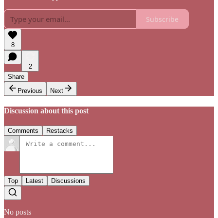
Subscribe
8
2
Share
Previous
Next
Discussion about this post
Comments
Restacks
Top
Latest
Discussions
No posts