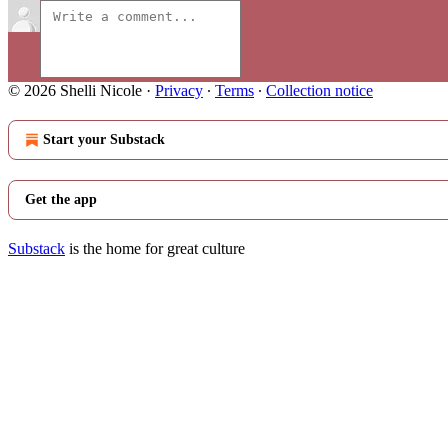
© 2026 Shelli Nicole
·
Privacy
∙
Terms
∙
Collection notice
Start your Substack
Get the app
Substack
is the home for great culture