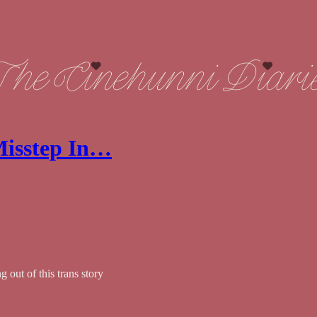
 Misstep In…
 out of this trans story