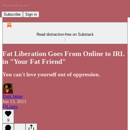
Subscribe
Sign in
Read distraction-free on Substack
Fat Liberation Goes From Online to IRL
in "Your Fat Friend"
You can't love yourself out of oppression.
Dani Janae
Jun 13, 2023
Listen
9