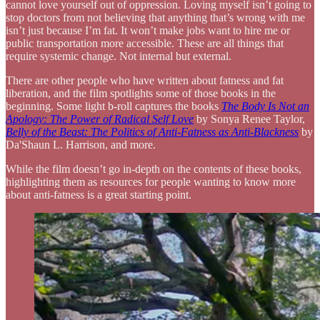
cannot love yourself out of oppression. Loving myself isn’t going to
stop doctors from not believing that anything that’s wrong with me
isn’t just because I’m fat. It won’t make jobs want to hire me or
public transportation more accessible. These are all things that
require systemic change. Not internal but external.
There are other people who have written about fatness and fat
liberation, and the film spotlights some of those books in the
beginning. Some light b-roll captures the books
The Body Is Not an
Apology: The Power of Radical Self Love
by Sonya Renee Taylor,
Belly of the Beast: The Politics of Anti-Fatness as Anti-Blackness
by
Da'Shaun L. Harrison, and more.
While the film doesn’t go in-depth on the contents of these books,
highlighting them as resources for people wanting to know more
about anti-fatness is a great starting point.