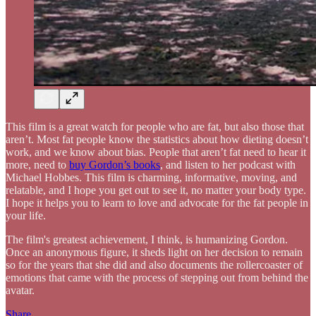
This film is a great watch for people who are fat, but also those that
aren’t. Most fat people know the statistics about how dieting doesn’t
work, and we know about bias. People that aren’t fat need to hear it
more, need to
buy Gordon’s books
, and listen to her podcast with
Michael Hobbes. This film is charming, informative, moving, and
relatable, and I hope you get out to see it, no matter your body type.
I hope it helps you to learn to love and advocate for the fat people in
your life.
The film's greatest achievement, I think, is humanizing Gordon.
Once an anonymous figure, it sheds light on her decision to remain
so for the years that she did and also documents the rollercoaster of
emotions that came with the process of stepping out from behind the
avatar.
Share