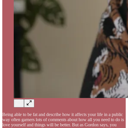
Being able to be fat and describe how it affects your life in a public
way often garners lots of comments about how all you need to do is
love yourself and things will be better. But as Gordon says, you