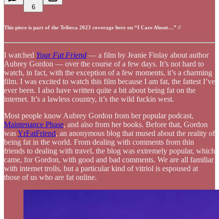
6
This piece is part of the Tribeca 2023 coverage here on “I Care About…” //
I watched
Your Fat Friend
— a film by Jeanie Finlay about author
Aubrey Gordon — over the course of a few days. It’s not hard to
watch, in fact, with the exception of a few moments, it’s a charming
film. I was excited to watch this film because I am fat, the fattest I’ve
ever been. I also have written quite a bit about being fat on the
internet. It’s a lawless country, it’s the wild fuckin west.
Most people know Aubrey Gordon from her popular podcast,
Maintenance Phase
, and also from her books. Before that, Gordon
was
YrFatFriend
, an anonymous blog that mused about the reality of
being fat in the world. From dealing with comments from thin
friends to dealing with travel, the blog was extremely popular, which
came, for Gordon, with good and bad comments. We are all familiar
with internet trolls, but a particular kind of vitriol is espoused at
those of us who are fat online.