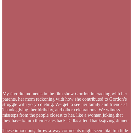
My favorite moments in the film show Gordon interacting with her
parents, her mom reckoning with how she contributed to Gordon’s
struggle with yo-yo dieting. We get to see her family and friends at
Thanksgiving, her birthday, and other celebrations. We witness
missteps from the people closest to her, like a woman joking that
they have to turn their scales back 15 lbs after Thanksgiving dinner.
These innocuous, throw-a-way comments might seem like fun little