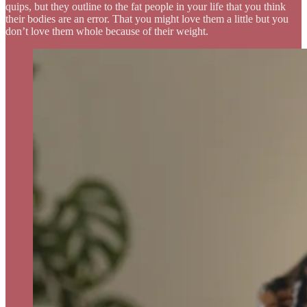
quips, but they outline to the fat people in your life that you think
their bodies are an error. That you might love them a little but you
don’t love them whole because of their weight.