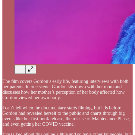
The film covers Gordon’s early life, featuring interviews with both
her parents. In one scene, Gordon sits down with her mom and
discusses how her mother’s perception of her body affected how
Gordon viewed her own body.
I can’t tell when the documentary starts filming, but it is before
Gordon had revealed herself to the public and charts through big
events like her first book release, the release of Maintenance Phase,
and even getting her COVID vaccine.
I’ve talked about this online a little and so have other fat people, but