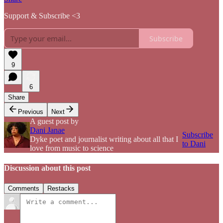
Support & Subscribe <3
Subscribe
9
6
Share
Previous
Next
A guest post by
Dani Janae
Subscribe
Dyke poet and journalist writing about all that I
to Dani
love from music to science
Discussion about this post
Comments
Restacks