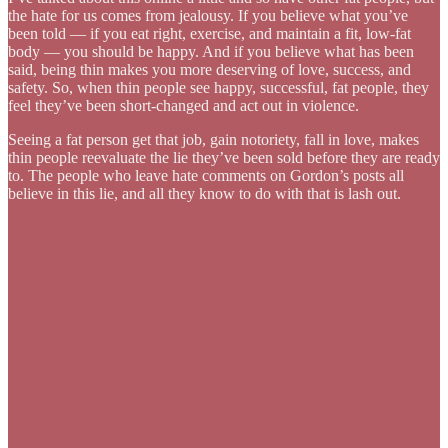
the hate for us comes from jealousy. If you believe what you’ve
been told — if you eat right, exercise, and maintain a fit, low-fat
body — you should be happy. And if you believe what has been
said, being thin makes you more deserving of love, success, and
safety. So, when thin people see happy, successful, fat people, they
feel they’ve been short-changed and act out in violence.
Seeing a fat person get that job, gain notoriety, fall in love, makes
thin people reevaluate the lie they’ve been sold before they are ready
to. The people who leave hate comments on Gordon’s posts all
believe in this lie, and all they know to do with that is lash out.