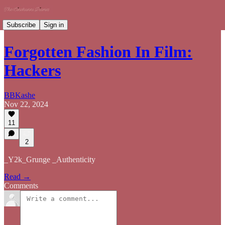
Subscribe
Sign in
Forgotten Fashion In Film:
Hackers
BBKashe
Nov 22, 2024
11
2
_Y2k_Grunge _Authenticity
Read →
Comments