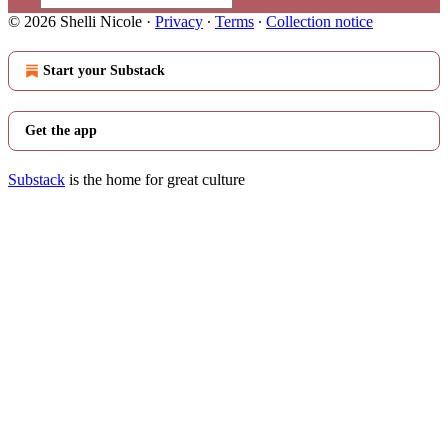
© 2026 Shelli Nicole
·
Privacy
∙
Terms
∙
Collection notice
Start your Substack
Get the app
Substack
is the home for great culture