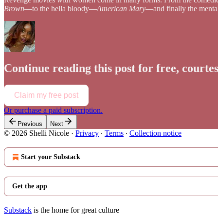
Brown
—to the hella bloody—
American Mary
—and finally the ment
Continue reading this post for free, courtes
Claim my free post
Or purchase a paid subscription.
Previous
Next
© 2026 Shelli Nicole
·
Privacy
∙
Terms
∙
Collection notice
Start your Substack
Get the app
Substack
is the home for great culture