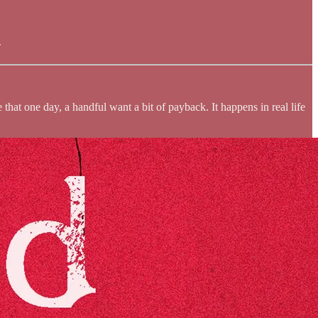
.
hat one day, a handful want a bit of payback. It happens in real life