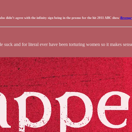
 also didn’t agree with the infinity sign being in the promo for the hit 2011 ABC show
Revenge
suck and for literal ever have been torturing women so it makes sense t