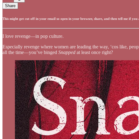
Share
This might get cut off in your email so open in your browser, share, and then tell me if you
I love revenge—in pop culture.
Especially revenge where women are leading the way, ‘cos like, people 
all the time—you’ve binged
Snapped
at least once right?