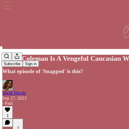
Jenna Coleman Is A Vengeful Caucasian Wi
Subscribe
Sign in
What episode of 'Snapped' is this?
Shelli Nicole
Sep 27, 2023
∙ Paid
1
2