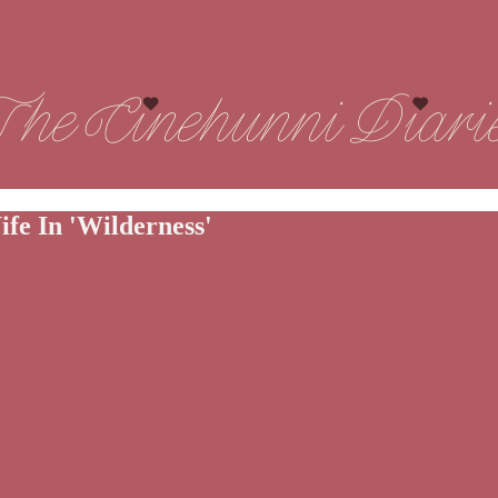
fe In 'Wilderness'