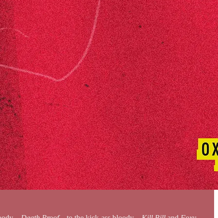
bloody—
Death Proof
—to the kick-ass bloody—
Kill Bill
and
Foxy