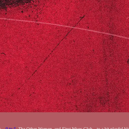
ic—
9 to 5
,
The Other Woman
, and
First Wives Club
—to a bit playful 