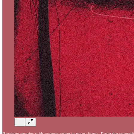
Revenge movies with women come in many forms. From the comed