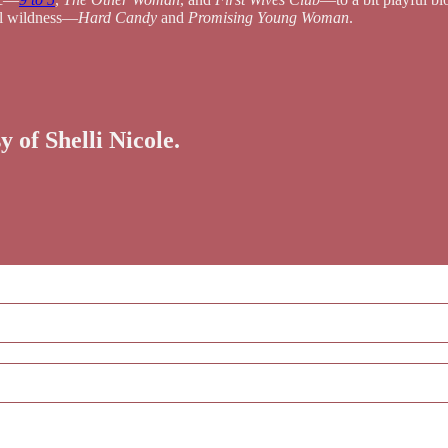
al wildness—
Hard Candy
and
Promising Young Woman
.
y of Shelli Nicole.