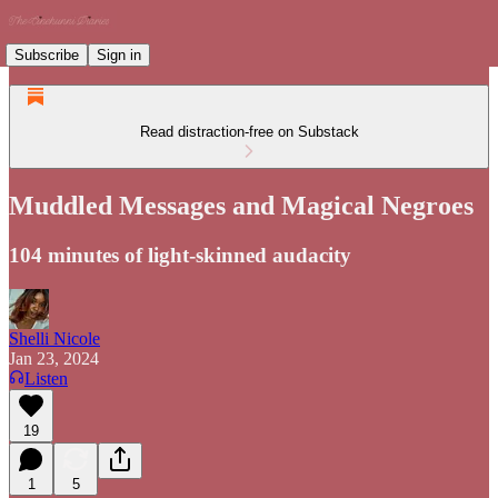
Subscribe
Sign in
Read distraction-free on Substack
Muddled Messages and Magical Negroes
104 minutes of light-skinned audacity
Shelli Nicole
Jan 23, 2024
Listen
19
1
5