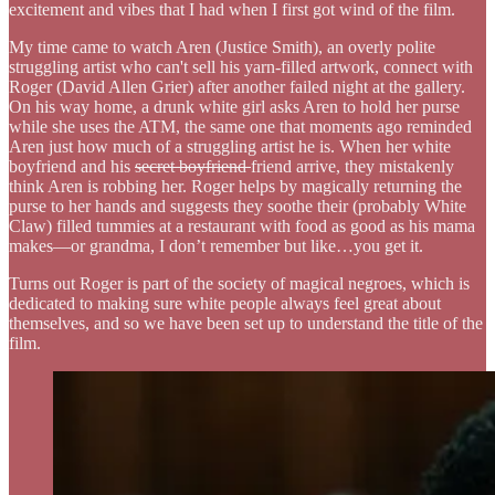
excitement and vibes that I had when I first got wind of the film.
My time came to watch Aren (Justice Smith), an overly polite
struggling artist who can't sell his yarn-filled artwork, connect with
Roger (David Allen Grier) after another failed night at the gallery.
On his way home, a drunk white girl asks Aren to hold her purse
while she uses the ATM, the same one that moments ago reminded
Aren just how much of a struggling artist he is. When her white
boyfriend and his
secret boyfriend
friend arrive, they mistakenly
think Aren is robbing her. Roger helps by magically returning the
purse to her hands and suggests they soothe their (probably White
Claw) filled tummies at a restaurant with food as good as his mama
makes—or grandma, I don’t remember but like…you get it.
Turns out Roger is part of the society of magical negroes, which is
dedicated to making sure white people always feel great about
themselves, and so we have been set up to understand the title of the
film.