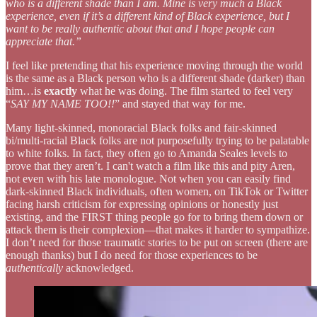
who is a different shade than I am. Mine is very much a Black
experience, even if it’s a different kind of Black experience, but I
want to be really authentic about that and I hope people can
appreciate that.”
I feel like pretending that his experience moving through the world
is the same as a Black person who is a different shade (darker) than
him…is
exactly
what he was doing. The film started to feel very
“
SAY MY NAME TOO!!
” and stayed that way for me.
Many light-skinned, monoracial Black folks and fair-skinned
bi/multi-racial Black folks are not purposefully trying to be palatable
to white folks. In fact, they often go to Amanda Seales levels to
prove that they aren’t. I can't watch a film like this and pity Aren,
not even with his late monologue. Not when you can easily find
dark-skinned Black individuals, often women, on TikTok or Twitter
facing harsh criticism for expressing opinions or honestly just
existing, and the FIRST thing people go for to bring them down or
attack them is their complexion—that makes it harder to sympathize.
I don’t need for those traumatic stories to be put on screen (there are
enough thanks) but I do need for those experiences to be
authentically
acknowledged.