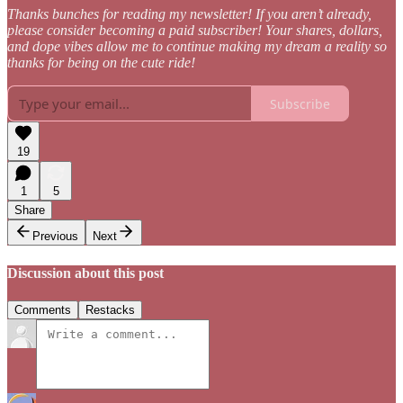
Thanks bunches for reading my newsletter! If you aren’t already,
please consider becoming a paid subscriber! Your shares, dollars,
and dope vibes allow me to continue making my dream a reality so
thanks for being on the cute ride!
Subscribe
19
1
5
Share
Previous
Next
Discussion about this post
Comments
Restacks