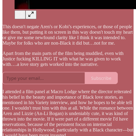
This doesn't negate Aren's or Kobi’s experiences, or those of people
like them, but putting it on screen in this way doesn't touch my heart
or give me some newfound clarity like I think it was intended to.
Maybe for folks who are non-Black it did but…not for me.
Apart from the main parts of the film being muddled, even with
Justice fucking KILLING IT with what he was given to work
with….a love story gets worked into the narrative.
Subscribe
I attended a film panel at Macro Lodge where the director reiterated
his belief in the beauty and importance of Black love stories, as
mentioned in his Variety interview, and how he hopes to be able tell
one. I wouldn't trust him with this at all. While the romance between
Aren and Lizzie (An-Li Bogan) is undeniably cute, it was kind of
thrown into the movie. If it were part of a different movie I'd have
reservations, because of the persistent focus on interracial
relationships in Hollywood, particularly with a Black character—but
I would have been more invested.