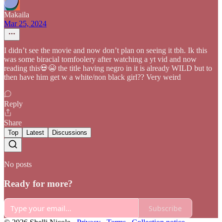
Makaila
Mar 25, 2024
I didn’t see the movie and now don’t plan on seeing it tbh. Ik this
was some biracial tomfoolery after watching a yt vid and now
reading this💀😭 the title having negro in it is already WILD but to
then have him get w a white/non black girl?? Very weird
Reply
Share
Top
Latest
Discussions
No posts
Ready for more?
Subscribe