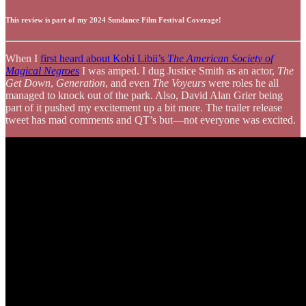
This review is part of my 2024 Sundance Film Festival Coverage!
When I
first heard about Kobi Libii’s
The American Society of
Magical Negroes
I was amped. I dug Justice Smith as an actor,
The
Get Down
,
Generation
, and even
The Voyeurs
were roles he all
managed to knock out of the park. Also, David Alan Grier being
part of it pushed my excitement up a bit more. The trailer release
tweet has mad comments and QT’s but—not everyone was excited.