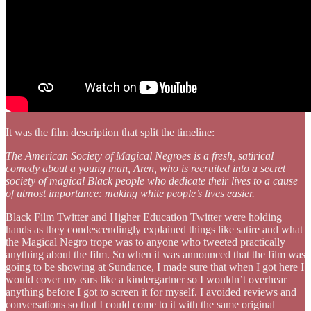
It was the film description that split the timeline:
The American Society of Magical Negroes is a fresh, satirical
comedy about a young man, Aren, who is recruited into a secret
society of magical Black people who dedicate their lives to a cause
of utmost importance: making white people’s lives easier.
Black Film Twitter and Higher Education Twitter were holding
hands as they condescendingly explained things like satire and what
the Magical Negro trope was to anyone who tweeted practically
anything about the film. So when it was announced that the film was
going to be showing at Sundance, I made sure that when I got here I
would cover my ears like a kindergartner so I wouldn’t overhear
anything before I got to screen it for myself. I avoided reviews and
conversations so that I could come to it with the same original