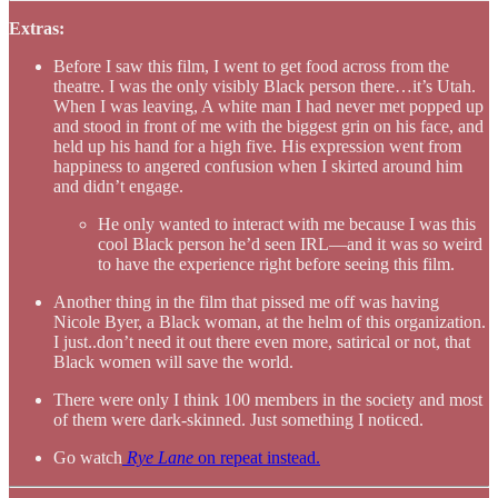
Extras:
Before I saw this film, I went to get food across from the
theatre. I was the only visibly Black person there…it’s Utah.
When I was leaving, A white man I had never met popped up
and stood in front of me with the biggest grin on his face, and
held up his hand for a high five. His expression went from
happiness to angered confusion when I skirted around him
and didn’t engage.
He only wanted to interact with me because I was this
cool Black person he’d seen IRL—and it was so weird
to have the experience right before seeing this film.
Another thing in the film that pissed me off was having
Nicole Byer, a Black woman, at the helm of this organization.
I just..don’t need it out there even more, satirical or not, that
Black women will save the world.
There were only I think 100 members in the society and most
of them were dark-skinned. Just something I noticed.
Go watch
Rye Lane
on repeat instead.