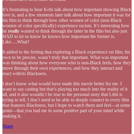
It’s frustrating to hear Kobi talk about how important showing Black
love is, and a few moments later talk about how important it was for
his film to think through how other women of color (non-Black
women of color specifically) experience racism. It’s interesting how
he
really
wanted to think through the latter in the film but also just
HAD to let us know he knows how important the former is.
Like….What?
It added to the feeling that exploring a Black experience on film, his
own to be precise, wasn’t truly that important. What was important
was thinking about how everyone who is non-Black feels, how they
move through their own experiences, and how they interact and
react with/to Blackness.
I don’t know what would have made this movie better for me. I
want to say casting but that’s playing too much into the reality of it
all, and it also wouldn’t be true to the personal story that Libii is
trying to tell. I don’t need to be able to deeply connect to
every
film
that features Blackness, but I hope to watch them and feel—at some
point—that you had me in some positive part of your mind while
making it.
Share