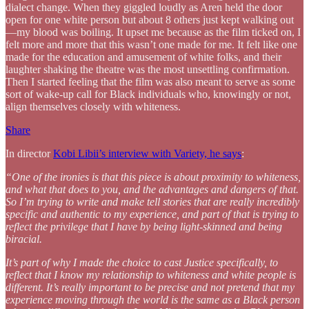
dialect change. When they giggled loudly as Aren held the door
open for one white person but about 8 others just kept walking out
—my blood was boiling. It upset me because as the film ticked on, I
felt more and more that this wasn’t one made for me. It felt like one
made for the education and amusement of white folks, and their
laughter shaking the theatre was the most unsettling confirmation.
Then I started feeling that the film was also meant to serve as some
sort of wake-up call for Black individuals who, knowingly or not,
align themselves closely with whiteness.
Share
In director
Kobi Libii’s interview with Variety, he says
:
“One of the ironies is that this piece is about proximity to whiteness,
and what that does to you, and the advantages and dangers of that.
So I’m trying to write and make tell stories that are really incredibly
specific and authentic to my experience, and part of that is trying to
reflect the privilege that I have by being light-skinned and being
biracial.
It’s part of why I made the choice to cast Justice specifically, to
reflect that I know my relationship to whiteness and white people is
different. It’s really important to be precise and not pretend that my
experience moving through the world is the same as a Black person