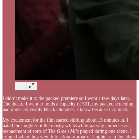
I didn’t make it to the packed premiere so I went a few days later.
The theatre I went to holds a capacity of 501, my packed screening
had under 30 visibly Black attendees. I know because I counted.
My excitement for the film started shifting about 15 minutes in. I
hated the laughter of the mostly white/white-passing audience as a
reenactment of sorts of
The Green Mile
played during one scene. I
cringed when they went into a loud uproar of laughter at a line about