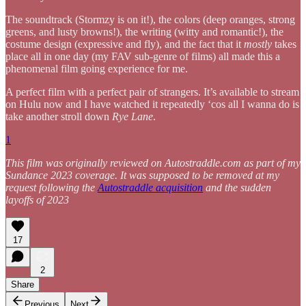
The soundtrack (Stormzy is on it!), the colors (deep oranges, strong
greens, and lusty browns!), the writing (witty and romantic!), the
costume design (expressive and fly), and the fact that it
mostly
takes
place all in one day (my FAV sub-genre of films) all made this a
phenomenal film going experience for me.
A perfect film with a perfect pair of strangers. It’s available to stream
on Hulu now and I have watched it repeatedly ‘cos all I wanna do is
take another stroll down
Rye Lane
.
1
This film was originally reviewed on Autostraddle.com as part of my
Sundance 2023 coverage. It was supposed to be removed at my
request following the
Autostraddle acquisition
and the sudden
layoffs of 2023
17
2
Share
Previous
Next