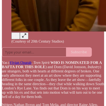
(Courtesy of 20th Century Studios)
Subscribe
Yas (
Vivian Oparah
,
Teen Spirit
WHO IS NOMINATED FOR A
BAFTA FOR THIS ROLE
) and Dom (David Jonsson,
Industry
)
are strangers, both with hearts at different degrees of broken. One
early afternoon they meet at an art show where they are supporting
different folks in one couple. As they leave the art show—fatefully
heading in the same direction—they chat while walking down South
London’s Rye Lane. Yas finds out that Dom is on his way to meet
up with his ex and that sets into motion what will turn out to be one
hell of a day for them both.
Writers Nathan Byron and Tom Melia, and director Raine Allen-