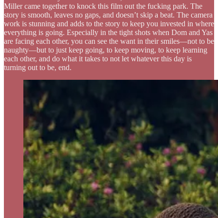
Miller came together to knock this film out the fucking park. The
story is smooth, leaves no gaps, and doesn’t skip a beat. The camera
work is stunning and adds to the story to keep you invested in where
everything is going. Especially in the tight shots when Dom and Yas
are facing each other, you can see the want in their smiles—not to be
naughty—but to just keep going, to keep moving, to keep learning
each other, and do what it takes to not let whatever this day is
turning out to be, end.