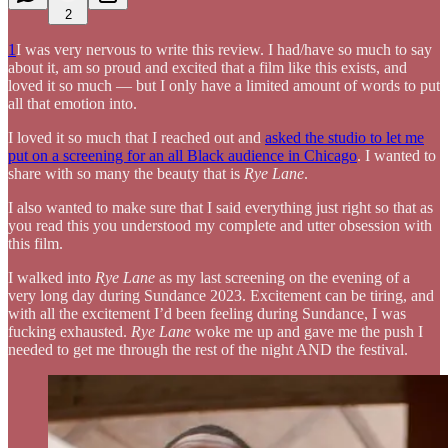
2
1
I was very nervous to write this review. I had/have so much to say
about it, am so proud and excited that a film like this exists, and
loved it so much — but I only have a limited amount of words to put
all that emotion into.
I loved it so much that I reached out and
asked the studio to let me
put on a screening for an all Black audience in Chicago
. I wanted to
share with so many the beauty that is
Rye Lane
.
I also wanted to make sure that I said everything just right so that as
you read this you understood my complete and utter obsession with
this film.
I walked into
Rye Lane
as my last screening on the evening of a
very long day during Sundance 2023. Excitement can be tiring, and
with all the excitement I’d been feeling during Sundance, I was
fucking exhausted.
Rye Lane
woke me up and gave me the push I
needed to get me through the rest of the night AND the festival.