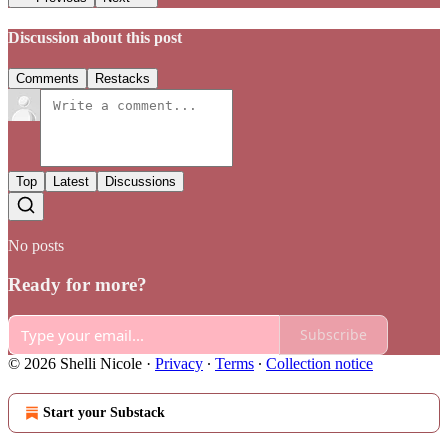
Discussion about this post
Comments
Restacks
Top
Latest
Discussions
No posts
Ready for more?
Subscribe
© 2026 Shelli Nicole
·
Privacy
∙
Terms
∙
Collection notice
Start your Substack