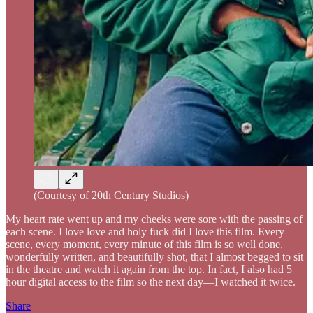
(Courtesy of 20th Century Studios)
My heart rate went up and my cheeks were sore with the passing of
each scene. I love love and holy fuck did I love this film. Every
scene, every moment, every minute of this film is so well done,
wonderfully written, and beautifully shot, that I almost begged to sit
in the theatre and watch it again from the top. In fact, I also had 5
hour digital access to the film so the next day—I watched it twice.
Share