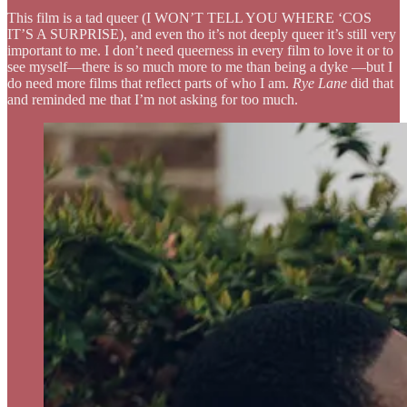
This film is a tad queer (I WON’T TELL YOU WHERE ‘COS
IT’S A SURPRISE), and even tho it’s not deeply queer it’s still very
important to me. I don’t need queerness in every film to love it or to
see myself—there is so much more to me than being a dyke —but I
do need more films that reflect parts of who I am.
Rye Lane
did that
and reminded me that I’m not asking for too much.