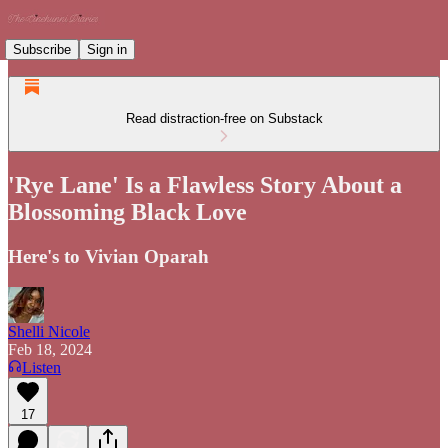
Subscribe
Sign in
Read distraction-free on Substack
'Rye Lane' Is a Flawless Story About a
Blossoming Black Love
Here's to Vivian Oparah
Shelli Nicole
Feb 18, 2024
Listen
17