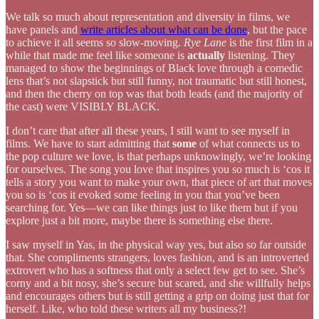
We talk so much about representation and diversity in films, we
have panels and
write articles about what can be done
, but the pace
to achieve it all seems so slow-moving.
Rye Lane
is the first film in a
while that made me feel like someone is
actually
listening. They
managed to show the beginnings of Black love through a comedic
lens that’s not slapstick but still funny, not traumatic but still honest,
and then the cherry on top was that both leads (and the majority of
the cast) were VISIBLY BLACK.
I don’t care that after all these years, I still want to see myself in
films. We have to start admitting that
some
of what connects us to
the pop culture we love, is that perhaps unknowingly, we’re looking
for ourselves. The song you love that inspires you so much is ‘cos it
tells a story you want to make your own, that piece of art that moves
you so is ‘cos it evoked some feeling in you that you’ve been
searching for. Yes—we can like things just to like them but if you
explore just a bit more, maybe there is something else there.
I saw myself in Yas, in the physical way yes, but also so far outside
that. She compliments strangers, loves fashion, and is an introverted
extrovert who has a softness that only a select few get to see. She’s
corny and a bit nosy, she’s secure but scared, and she willfully helps
and encourages others but is still getting a grip on doing just that for
herself. Like, who told these writers all my business?!