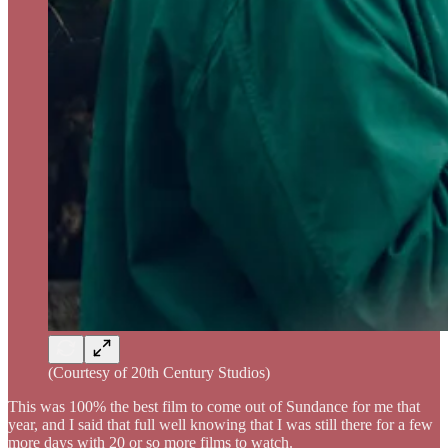
(Courtesy of 20th Century Studios)
This was 100% the best film to come out of Sundance for me that
year, and I said that full well knowing that I was still there for a few
more days with 20 or so more films to watch.