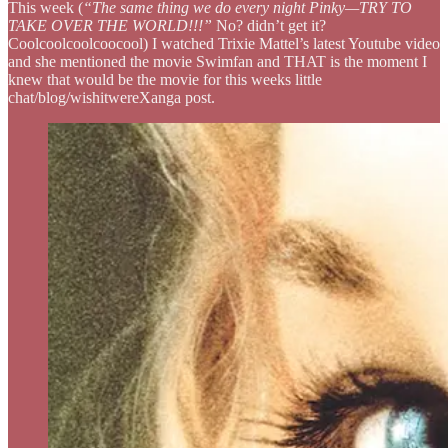
This week (
“The same thing we do every night Pinky—TRY TO
TAKE OVER THE WORLD!!!”
No? didn’t get it?
Coolcoolcoolcoocool) I watched Trixie Mattel’s latest Youtube video
and she mentioned the movie Swimfan and THAT is the moment I
knew that would be the movie for this weeks little
chat/blog/wishitwereXanga post.