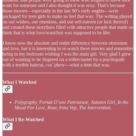
want for someone and I also thought it was sexy. That’s because
those movies—especially in the late 90’s early aughts—were
packaged for teen girls to make us feel that way. The writing played
on our wishes, our emotions, and our self-esteem (or lack thereof)
and created these storylines filled with attractive people that made us
think that is what love/want/lust was supposed to be like.
I know now the absolute and entire difference between obsession
and love, but it is interesting to re-watch these movies and remember
being in my bedroom wishing I was the main girl. Very glad I grew
out of wanting to be fingered on a rollercoaster by a psychopath
with a terrible haircut, cos’ phew—what a time that was.
What I Watched
Polygraphy, Portait D’une Paresseuse, Autumn Girl, In the
Mood For Love, Roar, Irma Vep, The Intervention.
What I Re-Watched