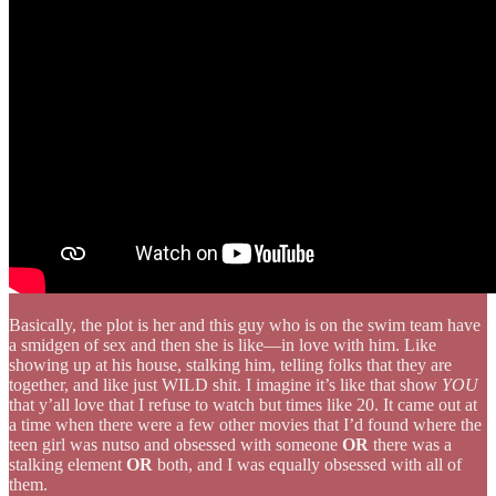
Basically, the plot is her and this guy who is on the swim team have
a smidgen of sex and then she is like—in love with him. Like
showing up at his house, stalking him, telling folks that they are
together, and like just WILD shit. I imagine it’s like that show
YOU
that y’all love that I refuse to watch but times like 20. It came out at
a time when there were a few other movies that I’d found where the
teen girl was nutso and obsessed with someone
OR
there was a
stalking element
OR
both, and I was equally obsessed with all of
them.