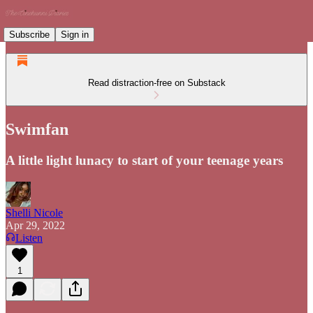
Subscribe
Sign in
Read distraction-free on Substack
Swimfan
A little light lunacy to start of your teenage years
Shelli Nicole
Apr 29, 2022
Listen
1