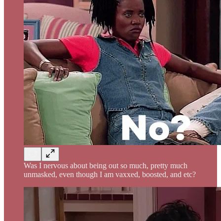
Was I nervous about being out so much, pretty much
unmasked, even though I am vaxxed, boosted, and etc?