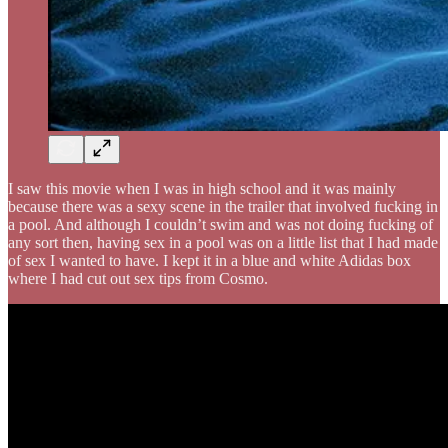
I saw this movie when I was in high school and it was mainly
because there was a sexy scene in the trailer that involved fucking in
a pool. And although I couldn’t swim and was not doing fucking of
any sort then, having sex in a pool was on a little list that I had made
of sex I wanted to have. I kept it in a blue and white Adidas box
where I had cut out sex tips from Cosmo.