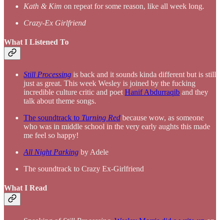
Kath & Kim
on repeat for some reason, like all week long.
Crazy-Ex Girlfriend
What I Listened To
Still Processing
is back and it sounds kinda different but is still
just as great. This week Wesley is joined by the fucking
incredible culture critic and poet
Hanif Abdurraqib
and they
talk about theme songs.
The soundtrack to
Turning Red
because wow, as someone
who was in middle school in the very early aughts this made
me feel so happy!
All Night Parking
by Adele
The soundtrack to Crazy Ex-Girlfriend
What I Read