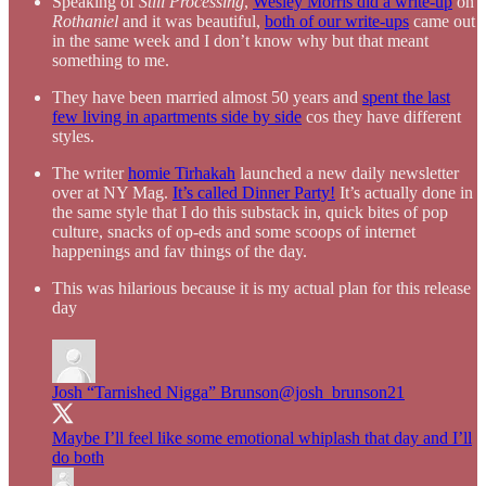
Speaking of
Still Processing
,
Wesley Morris did a write-up
on
Rothaniel
and it was beautiful,
both of our write-ups
came out
in the same week and I don’t know why but that meant
something to me.
They have been married almost 50 years and
spent the last
few living in apartments side by side
cos they have different
styles.
The writer
homie Tirhakah
launched a new daily newsletter
over at NY Mag.
It’s called Dinner Party!
It’s actually done in
the same style that I do this substack in, quick bites of pop
culture, snacks of op-eds and some scoops of internet
happenings and fav things of the day.
This was hilarious because it is my actual plan for this release
day
Josh “Tarnished Nigga” Brunson
@josh_brunson21
Maybe I’ll feel like some emotional whiplash that day and I’ll
do both