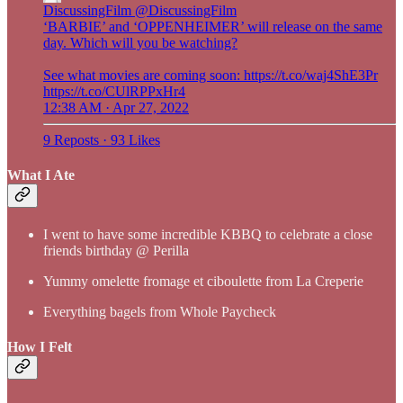
DiscussingFilm
@DiscussingFilm
‘BARBIE’ and ‘OPPENHEIMER’ will release on the same
day. Which will you be watching?
See what movies are coming soon: https://t.co/waj4ShE3Pr
https://t.co/CUlRPPxHr4
12:38 AM · Apr 27, 2022
9 Reposts
·
93 Likes
What I Ate
I went to have some incredible KBBQ to celebrate a close
friends birthday @ Perilla
Yummy omelette fromage et ciboulette from La Creperie
Everything bagels from Whole Paycheck
How I Felt