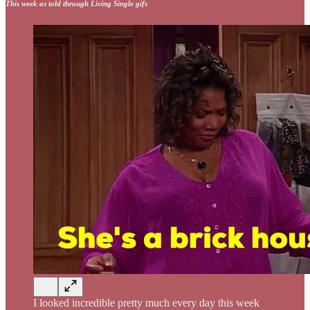
This week as told through Living Single gifs
I looked incredible pretty much every day this week