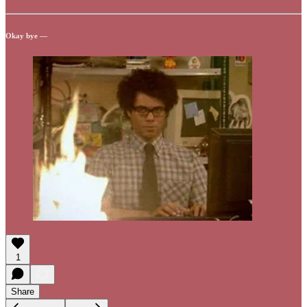
Okay bye —
1
Share