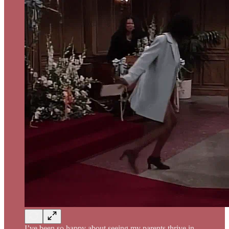
I’ve been so happy about seeing my parents thrive in