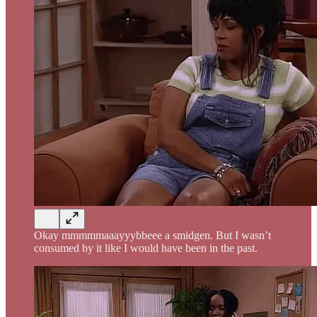
Okay mmmmmaaayyybbeee a smidgen. But I wasn’t
consumed by it like I would have been in the past.