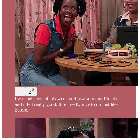
I was hella social this week and saw so many friends
and it felt really good. It felt really nice to do that like
before.