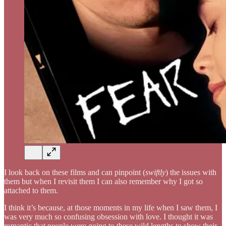
I look back on these films and can pinpoint (
swiftly
) the issues with
them but when I revisit them I can also remember why I got so
attached to them.
I think it’s because, at those moments in my life when I saw them, I
was very much so confusing obsession with love. I thought it was
romantic that people were going to these wild lengths to show their