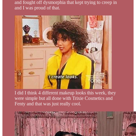
and fought off dysmorphia that kept trying to creep in
and I was proud of that.
I did I think 4 different makeup looks this week, they
were simple but all done with Trixie Cosmetics and
Fenty and that was just really cool.