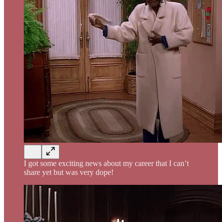
I got some exciting news about my career that I can’t
share yet but was very dope!