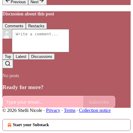
Previous
Next
Discussion about this post
Comments
Restacks
Top
Latest
Discussions
No posts
Ready for more?
Subscribe
© 2026 Shelli Nicole
·
Privacy
∙
Terms
∙
Collection notice
Start your Substack