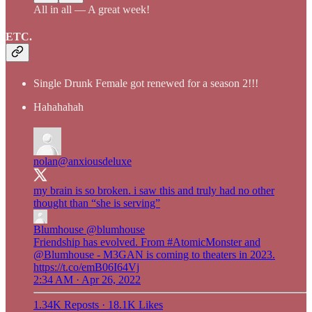
All in all — A great week!
ETC.
Single Drunk Female got renewed for a season 2!!!
Hahahahah
nolan
@anxiousdeluxe
my brain is so broken. i saw this and truly had no other
thought than “she is serving”
Blumhouse
@blumhouse
Friendship has evolved. From #AtomicMonster and
@Blumhouse - M3GAN is coming to theaters in 2023.
https://t.co/emB06I64Vj
2:34 AM · Apr 26, 2022
1.34K Reposts
·
18.1K Likes