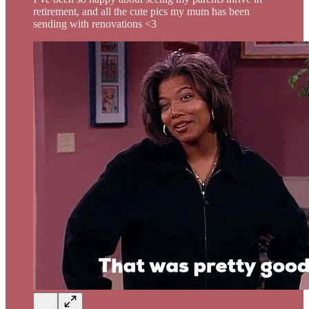
retirement, and all the cute pics my mum has been
sending with renovations <3