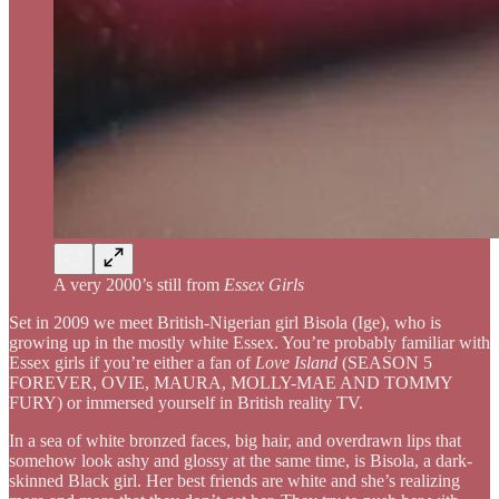
A very 2000’s still from
Essex Girls
Set in 2009 we meet British-Nigerian girl Bisola (Ige), who is
growing up in the mostly white Essex. You’re probably familiar with
Essex girls if you’re either a fan of
Love Island
(SEASON 5
FOREVER, OVIE, MAURA, MOLLY-MAE AND TOMMY
FURY) or immersed yourself in British reality TV.
In a sea of white bronzed faces, big hair, and overdrawn lips that
somehow look ashy and glossy at the same time, is Bisola, a dark-
skinned Black girl. Her best friends are white and she’s realizing