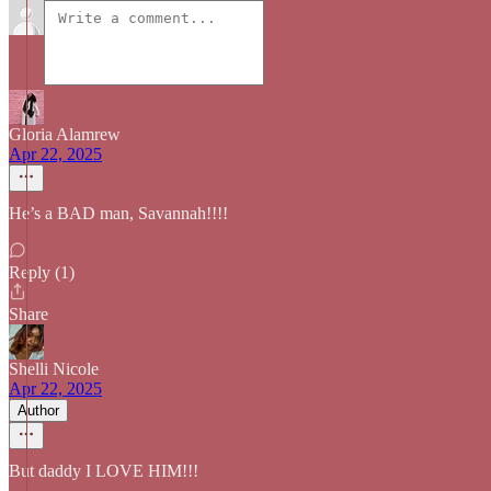
Gloria Alamrew
Apr 22, 2025
He’s a BAD man, Savannah!!!!
Reply (1)
Share
Shelli Nicole
Apr 22, 2025
Author
But daddy I LOVE HIM!!!