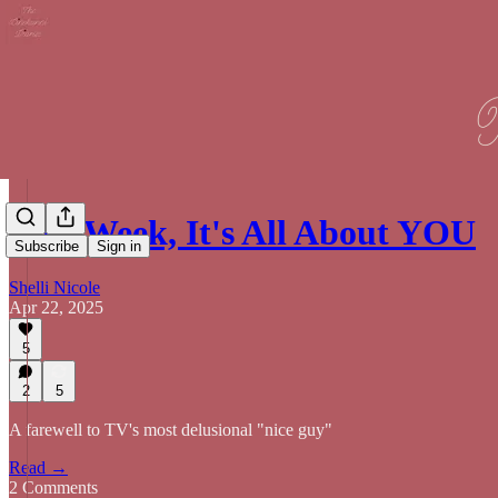
This Week, It's All About YOU
Subscribe
Sign in
Shelli Nicole
Apr 22, 2025
5
2
5
A farewell to TV's most delusional "nice guy"
Read →
2 Comments