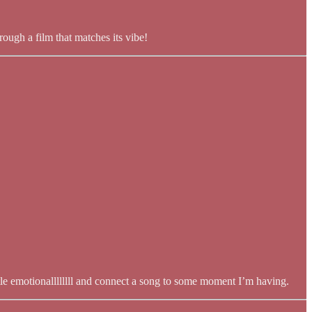
ough a film that matches its vibe!
ittle emotionallllllll and connect a song to some moment I’m having.