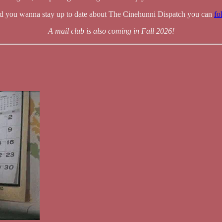
nd you wanna stay up to date about The Cinehunni Dispatch you can
fo
A mail club is also coming in Fall 2026!