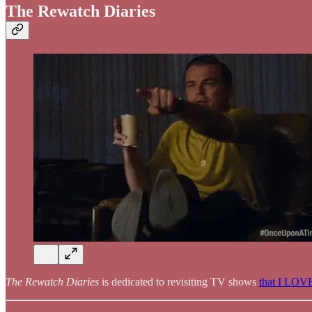
The Rewatch Diaries
The Rewatch Diaries
is dedicated to revisiting TV shows
that I LOV