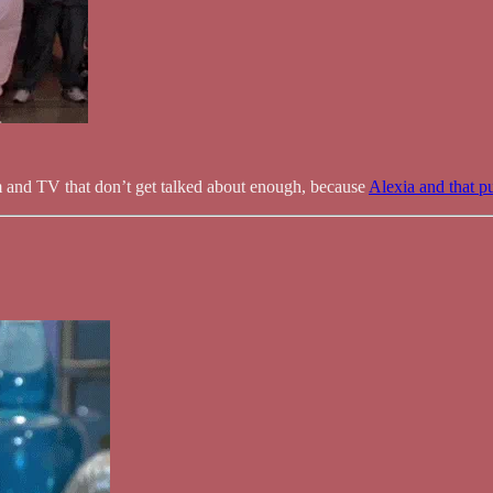
lm and TV that don’t get talked about enough, because
Alexia and that pu