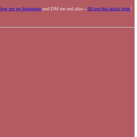
llow me on Instagram
and DM me and also—
fill out this quick form
!