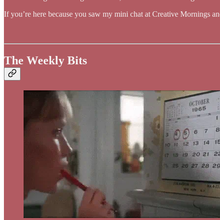
If you’re here because you saw my mini chat at Creative Mornings a
The Weekly Bits