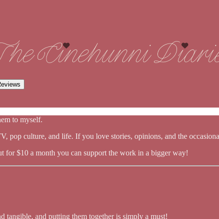
eviews
them to myself.
 pop culture, and life. If you love stories, opinions, and the occasional 
ut for $10 a month you can support the work in a bigger way!
nd tangible, and putting them together is simply a must!