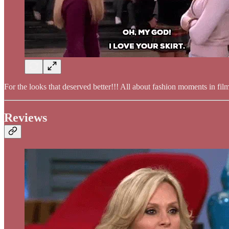
For the looks that deserved better!!! All about fashion moments in fi
Reviews