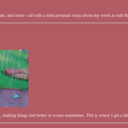
ate, and more—all with a mini personal essay about my week as told thr
ves, making things feel better or worse sometimes.
This
is where I get a l