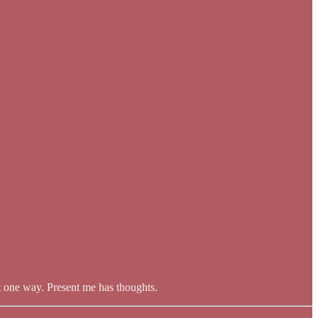
it one way. Present me has thoughts.