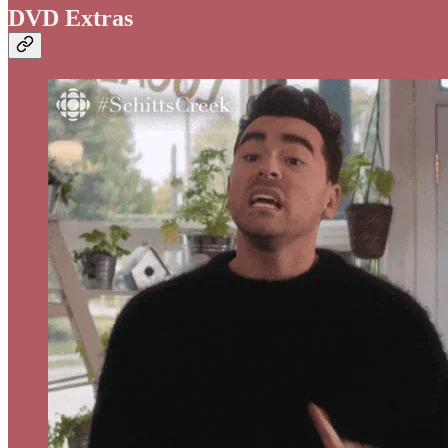
DVD Extras