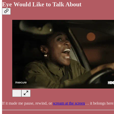
Eye Would Like to Talk About
If it made me pause, rewind, or
scream at the screen
… it belongs here