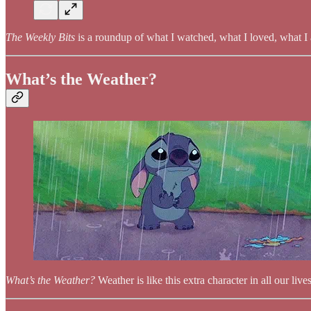
The Weekly Bits
is a roundup of what I watched, what I loved, what I 
What’s the Weather?
What’s the Weather?
Weather is like this extra character in all our li