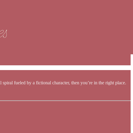
spiral fueled by a fictional character, then you’re in the right place.