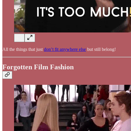
All the things that just
don’t fit anywhere else
but still belong!
Forgotten Film Fashion