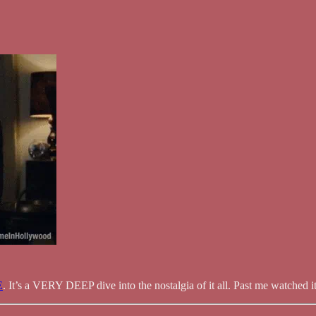
E
. It’s a VERY DEEP dive into the nostalgia of it all. Past me watched 