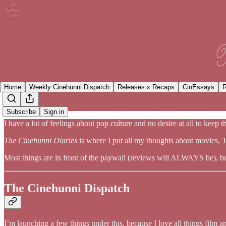
Home
Weekly Cinehunni Dispatch
Releases x Recaps
CinEssays
R
Subscribe
Sign in
I have a lot of feelings about pop culture and no desire at all to keep 
The Cinehunni Diaries
is where I put all my thoughts about movies, TV,
Most things are in front of the paywall (reviews will ALWAYS be), b
The Cinehunni Dispatch
I’m launching a few things under this, because I love all things film a