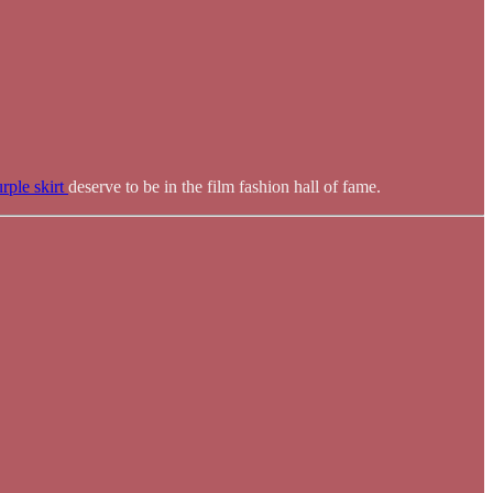
rple skirt
deserve to be in the film fashion hall of fame.