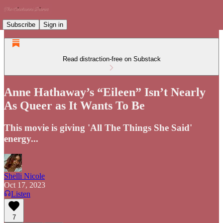
Subscribe
Sign in
Read distraction-free on Substack
Anne Hathaway’s “Eileen” Isn’t Nearly
As Queer as It Wants To Be
This movie is giving 'All The Things She Said'
energy...
Shelli Nicole
Oct 17, 2023
Listen
7