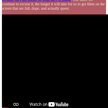
continue to excuse it, the longer it will take for us to get films on the
screen that are full, dope, and actually queer.