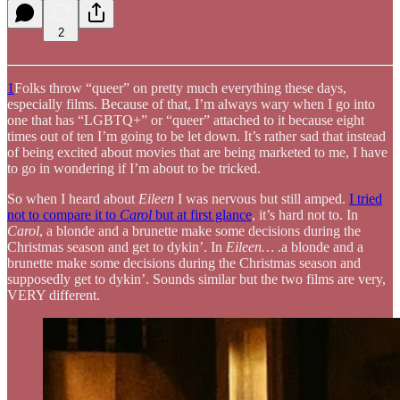
2
1
Folks throw “queer” on pretty much everything these days,
especially films. Because of that, I’m always wary when I go into
one that has “LGBTQ+” or “queer” attached to it because eight
times out of ten I’m going to be let down. It’s rather sad that instead
of being excited about movies that are being marketed to me, I have
to go in wondering if I’m about to be tricked.
So when I heard about
Eileen
I was nervous but still amped.
I tried
not to compare it to
Carol
but at first glance
, it’s hard not to. In
Carol
, a blonde and a brunette make some decisions during the
Christmas season and get to dykin’. In
Eileen… .
a blonde and a
brunette make some decisions during the Christmas season and
supposedly get to dykin’. Sounds similar but the two films are very,
VERY different.