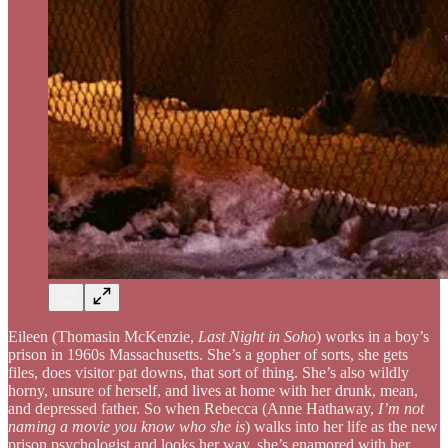
Eileen (Thomasin McKenzie,
Last Night in Soho
) works in a boy’s
prison in 1960s Massachusetts. She’s a gopher of sorts, she gets
files, does visitor pat downs, that sort of thing. She’s also wildly
horny, unsure of herself, and lives at home with her drunk, mean,
and depressed father. So when Rebecca (Anne Hathaway,
I’m not
naming a movie you know who she is
) walks into her life as the new
prison psychologist and looks her way, she’s enamored with her.