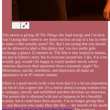
This movie is giving
All The Things She Said
energy and I’m tired.
Am I saying that I need to see dykes eat box on top of a bar in order
to make a film actually queer? No. But I am saying that you should
not be allowed to label a film dykey just ‘cos two pretty girls
exchange a glance 22 minutes in. The film is also soaked in trauma,
not just in Eileen’s story, but in everyone around her. Like, if it were
actually gay, would I be happy to watch another movie where
someone discovers their queerness from a traumatic angle? No.
Molestation, suicide, loneliness, and depression all make an
appearance in its 97-minute runtime.
Eileen
is a good movie (with a fun twist that it is a bit too dependent
on) but it’s not a queer one. It’s a movie about a young woman who
is unhappy, unwell, and unfulfilled and then develops an obsession.
The person she is obsessed with just so happens to be a beautiful
woman, but it could have been anyone. I’m no longer giving films
— and directors who make films like this — the benefit of the doubt
because they are aware of what they’re doing
. The more we