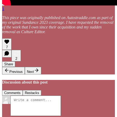
1
This piece was originally published on Autostraddle.com as part of
my original Sundance 2023 coverage. I have requested the removal
of the work that I own since their acquisition and my sudden
removal as Culture Editor.
7
2
Share
Previous
Next
Discussion about this post
Comments
Restacks