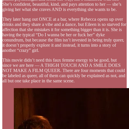
She’s confident, beautiful, kind, and pays attention to her — she’s
giving her what she craves AND is everything she wants to be.
They later hang out ONCE at a bar, where Rebecca opens up over
drinks and they share a vibe and a dance, but Eileen is so starved for
affection that she mistakes it for something bigger than it is. She is
having the typical “Do I wanna be her or fuck her” dyke
conundrum, but because the film isn’t invested in being truly queer,
it doesn’t properly explore it and instead, it turns into a story of
another “crazy” girl.
This movie didn’t need this faux femme energy to be good, but
since we are here — A THIGH TOUCH AND A SMILE DOES
NOT MAKE A FILM QUEER. There are four moments that could
be labeled as queer, all of them can quickly be explained as not, and
all but one take place in the same scene.