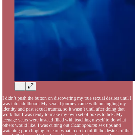
I didn’t push the button on discovering my true sexual desires until I
was into adulthood. My sexual journey came with untangling my
identity and past sexual trauma, so it wasn’t until after doing that
work that I was ready to make my own set of boxes to tick. My
teenage years were instead filled with teaching myself to do what
others would like. I was cutting out
Cosmopolitan
sex tips and
watching porn hoping to learn what to do to fulfill the desires of the