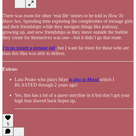
There was room for other ‘real life’ stories to be told in
How To
Have Sex
. Spending time exploring the complexities of teenage girls
and their friendships while they navigate things like jealousy,
growing up, and new friendships as they move outside the bubble
they create for themselves was one—but it didn’t go that route.
I’m no longer a teenage girl
, but I want far more for those who are
than this film was able to deliver.
Extras:
Lara Peake who plays Skye
is also in
Mood
which I
BLASTED through 2 years ago!
Yes, this has a bit of a queer storyline in it but don’t get your
high bun shaved back hopes up.
5