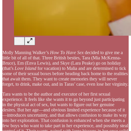
Molly Manning Walker’s
How To Have Sex
decided to give me a
little bit of all of that. Three British besties, Tara (Mia McKenna-
Bruce), Em (Enva Lewis), and Skye (Lara Peake) go on holiday
(that’s
Love Island
for vacation) to Malia and are determined to tick
some of their sexual boxes before heading back home to the realities
that await them. They want to create memories they will never
forget, to drink, make out, and in Taras’ case, even lose her virginity.
Tara wants to be the author and executor of her first sexual
experience. It feels like she wants it to go beyond just participating
in the physical act of sex, but wants to figure out her genuine
desires. But her age—and obvious limited experience because of it
—introduces uncertainty, and that allows confusion to make its way
into her exploration. That confusion is enhanced when she meets a
few boys who want to take part in her experience, and possibly steal
control of it. Their wants, paired with large hiccups in her once solid