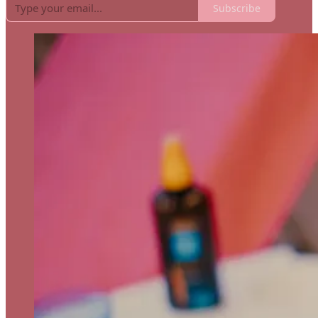
Subscribe