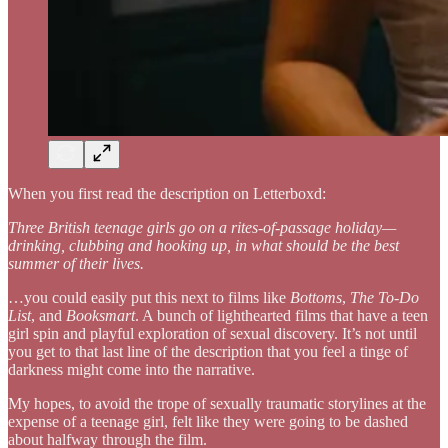
When you first read the description on Letterboxd:
Three British teenage girls go on a rites-of-passage holiday—
drinking, clubbing and hooking up, in what should be the best
summer of their lives.
…you could easily put this next to films like
Bottoms
,
The To-Do
List
, and
Booksmart
. A bunch of lighthearted films that have a teen
girl spin and playful exploration of sexual discovery. It’s not until
you get to that last line of the description that you feel a tinge of
darkness might come into the narrative.
My hopes, to avoid the trope of sexually traumatic storylines at the
expense of a teenage girl, felt like they were going to be dashed
about halfway through the film.