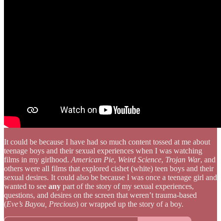
It could be because I have had so much content tossed at me about
teenage boys and their sexual experiences when I was watching
films in my girlhood.
American Pie
,
Weird Science
,
Trojan War
, and
others were all films that explored cishet (white) teen boys and their
sexual desires. It could also be because I was once a teenage girl and
wanted to see
any
part of the story of my sexual experiences,
questions, and desires on the screen that weren’t trauma-based
(
Eve’s Bayou, Precious
) or wrapped up the story of a boy.