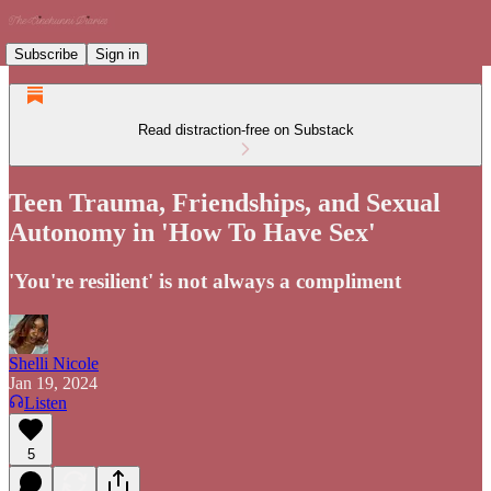
Subscribe
Sign in
Read distraction-free on Substack
Teen Trauma, Friendships, and Sexual
Autonomy in 'How To Have Sex'
'You're resilient' is not always a compliment
Shelli Nicole
Jan 19, 2024
Listen
5