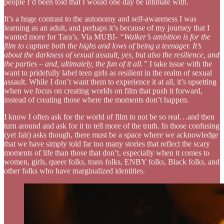
people I’d been told that I would one day be intimate with.
It’s a huge contrast to the autonomy and self-awareness I was
learning as an adult, and perhaps it’s because of my journey that I
wanted more for Tara’s. Via MUBI-
“Walker’s ambition is for the
film to capture both the highs and lows of being a teenager. It’s
about the darkness of sexual assault, yes, but also the resilience, and
the parties – and, ultimately, the fun of it all.”
I take issue with the
want to pridefully label teen girls as resilient in the realm of sexual
assault. While I don’t want them to experience it at all, it’s upsetting
when we focus on creating worlds on film that push it forward,
instead of creating those where the moments don’t happen.
I know I often ask for the world of film to not be so real…and then
turn around and ask for it to tell more of the truth. In those confusing
(yet fair) asks though, there must be a space where we acknowledge
that we have simply told far too many stories that reflect the scary
moments of life than those that don’t, especially when it comes to
women, girls, queer folks, trans folks, ENBY folks, Black folks, and
other folks who have marginalized identities.