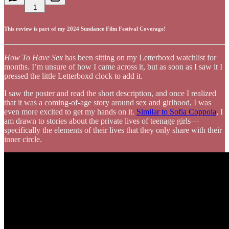
1
This review is part of my 2024 Sundance Film Festival Coverage!
How To Have Sex
has been sitting on my Letterboxd watchlist for
months. I’m unsure of how I came across it, but as soon as I saw it I
pressed the little Letterboxd clock to add it.
I saw the poster and read the short description, and once I realized
that it was a coming-of-age story around sex and girlhood, I was
even more excited to get my hands on it.
Similar to Sofia Coppola
, I
am drawn to stories about the private lives of teenage girls—
specifically the elements of their lives that they only share with their
inner circle.