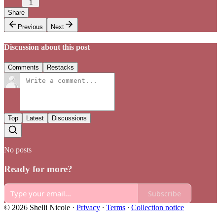
1
Share
Previous
Next
Discussion about this post
Comments
Restacks
Top
Latest
Discussions
No posts
Ready for more?
Subscribe
© 2026 Shelli Nicole
·
Privacy
∙
Terms
∙
Collection notice