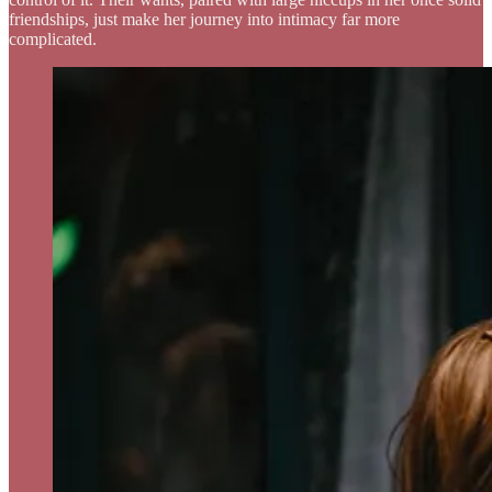
friendships, just make her journey into intimacy far more
complicated.