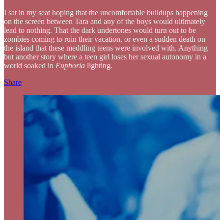
I sat in my seat hoping that the uncomfortable buildups happening
on the screen between Tara and any of the boys would ultimately
lead to nothing. That the dark undertones would turn out to be
zombies coming to ruin their vacation, or even a sudden death on
the island that these meddling teens were involved with. Anything
but another story where a teen girl loses her sexual autonomy in a
world soaked in
Euphoria
lighting.
Share