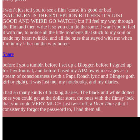
i won’t just tell you to see a film ‘cause it’s good or bad
(SALTBURN IS THE EXCEPTION BITCHES IT’S JUST
GOOD AND WEIRD GO WATCH) but I’ll feel my way through
the film and then write it so you can do the same. I want you to feel
it with me, to notice all the little moments that stuck to my soul or
made my heart twinkle, and all the ones that stayed with me when
I’m in my Uber on the way home.
Share
before I got a tumblr, before I set up a Blogger, before I signed up
for LiveJournal, and before I used my AIM away messages as a
stream of consciousness (with a Papa Roach lyric and Blingee goth
girl or eight), it was just me, my notebooks, and my diaries.
i had so many kinds of fucking diaries. The black and white dotted
ones you could get at the dollar store, the ones with the flimsy lock
that you could VERY MUCH just twist off, a
Dear Diary
that I
consistently forgot the password to, I had them all.