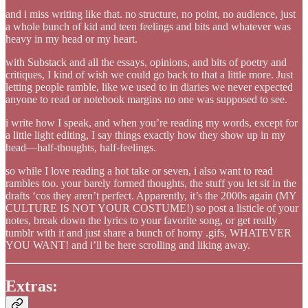
and i miss writing like that. no structure, no point, no audience, just
a whole bunch of kid and teen feelings and bits and whatever was
heavy in my head or my heart.
with Substack and all the essays, opinions, and bits of poetry and
critiques, I kind of wish we could go back to that a little more. Just
letting people ramble, like we used to in diaries we never expected
anyone to read or notebook margins no one was supposed to see.
i write how I speak, and when you’re reading my words, except for
a little light editing, I say things exactly how they show up in my
head—half-thoughts, half-feelings.
so while I love reading a hot take or seven, i also want to read
rambles too. your barely formed thoughts, the stuff you let sit in the
drafts ‘cos they aren’t perfect. Apparently, it’s the 2000s again (MY
CULTURE IS NOT YOUR COSTUME!) so post a listicle of your
notes, break down the lyrics to your favorite song, or get really
tumblr with it and just share a bunch of horny .gifs, WHATEVER
YOU WANT! and i’ll be here scrolling and liking away.
Extras: