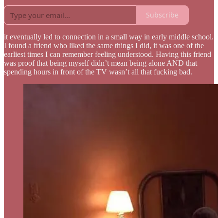
Subscribe
it eventually led to connection in a small way in early middle school.
I found a friend who liked the same things I did, it was one of the
earliest times I can remember feeling understood. Having this friend
was proof that being myself didn’t mean being alone AND that
spending hours in front of the TV wasn’t all that fucking bad.