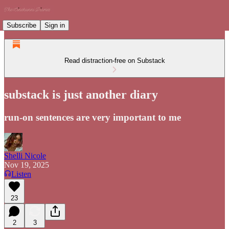
Subscribe
Sign in
Read distraction-free on Substack
substack is just another diary
run-on sentences are very important to me
Shelli Nicole
Nov 19, 2025
Listen
23
2
3