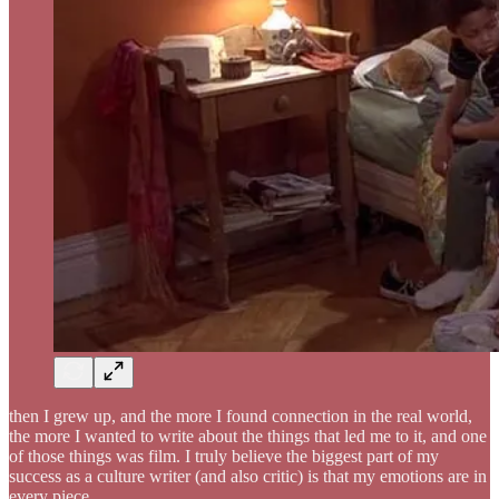
then I grew up, and the more I found connection in the real world,
the more I wanted to write about the things that led me to it, and one
of those things was film. I truly believe the biggest part of my
success as a culture writer (and also critic) is that my emotions are in
every piece.