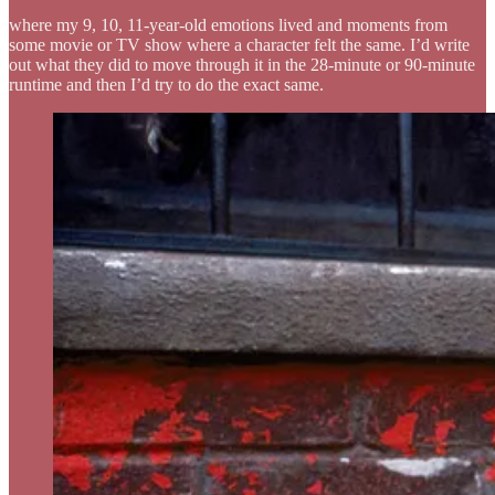
where my 9, 10, 11-year-old emotions lived and moments from
some movie or TV show where a character felt the same. I’d write
out what they did to move through it in the 28-minute or 90-minute
runtime and then I’d try to do the exact same.