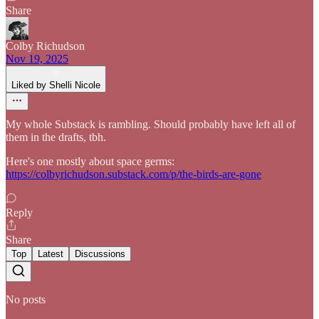
Share
Colby Richudson
Nov 19, 2025
Liked by Shelli Nicole
My whole Substack is rambling. Should probably have left all of
them in the drafts, tbh.
Here's one mostly about space germs:
https://colbyrichudson.substack.com/p/the-birds-are-gone
Reply
Share
Top
Latest
Discussions
No posts