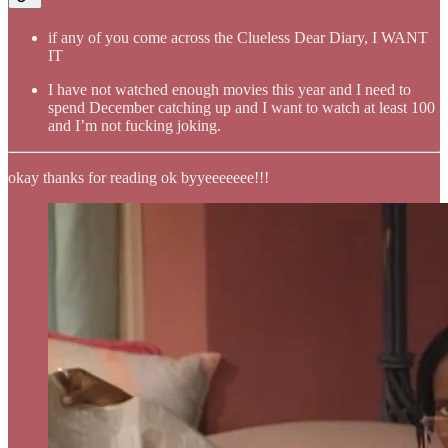
if any of you come across the Clueless Dear Diary, I WANT
IT
I have not watched enough movies this year and I need to
spend December catching up and I want to watch at least 100
and I’m not fucking joking.
okay thanks for reading ok byyeeeeeee!!!