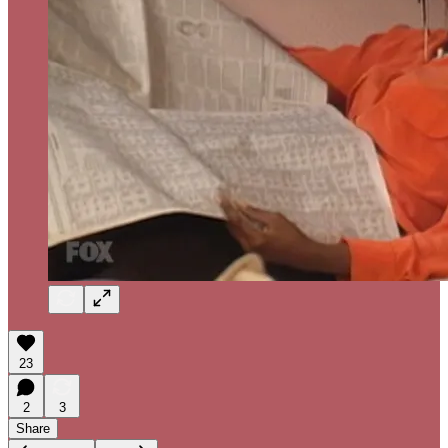
23
2
3
Share