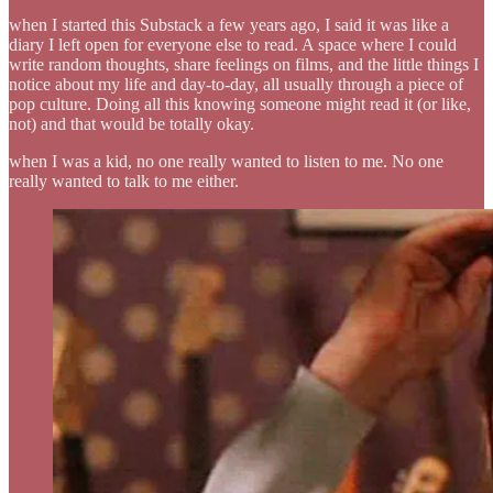
when I started this Substack a few years ago, I said it was like a
diary I left open for everyone else to read. A space where I could
write random thoughts, share feelings on films, and the little things I
notice about my life and day-to-day, all usually through a piece of
pop culture. Doing all this knowing someone might read it (or like,
not) and that would be totally okay.
when I was a kid, no one really wanted to listen to me. No one
really wanted to talk to me either.