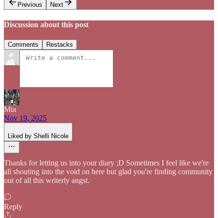
Previous
Next
Discussion about this post
Comments
Restacks
Mia
Nov 19, 2025
Liked by Shelli Nicole
Thanks for letting us into your diary ;D Sometimes I feel like we're
all shouting into the void on here but glad you're finding community
out of all this writerly angst.
Reply