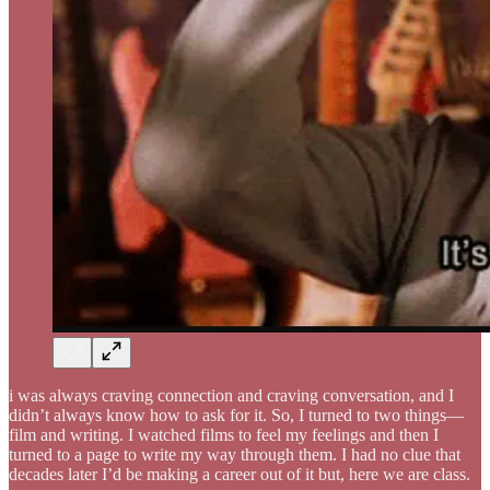
i was always craving connection and craving conversation, and I
didn’t always know how to ask for it. So, I turned to two things—
film and writing. I watched films to feel my feelings and then I
turned to a page to write my way through them. I had no clue that
decades later I’d be making a career out of it but, here we are class.