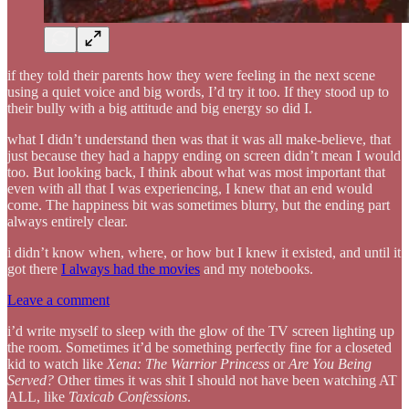
if they told their parents how they were feeling in the next scene
using a quiet voice and big words, I’d try it too. If they stood up to
their bully with a big attitude and big energy so did I.
what I didn’t understand then was that it was all make-believe, that
just because they had a happy ending on screen didn’t mean I would
too. But looking back, I think about what was most important that
even with all that I was experiencing, I knew that an end would
come. The happiness bit was sometimes blurry, but the ending part
always entirely clear.
i didn’t know when, where, or how but I knew it existed, and until it
got there
I always had the movies
and my notebooks.
Leave a comment
i’d write myself to sleep with the glow of the TV screen lighting up
the room. Sometimes it’d be something perfectly fine for a closeted
kid to watch like
Xena: The Warrior Princess
or
Are You Being
Served?
Other times it was shit I should not have been watching AT
ALL, like
Taxicab Confessions
.