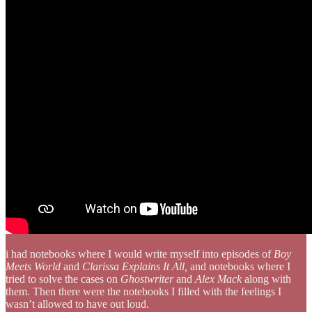
i had notebooks where I would write myself into episodes of
Boy
Meets World
and
Clarissa Explains It All,
and notebooks where I
tried to solve the cases on
Ghostwriter
and
Alex Mack
along with
them. Then there were the notebooks I filled with the feelings I
wasn’t allowed to have out loud.