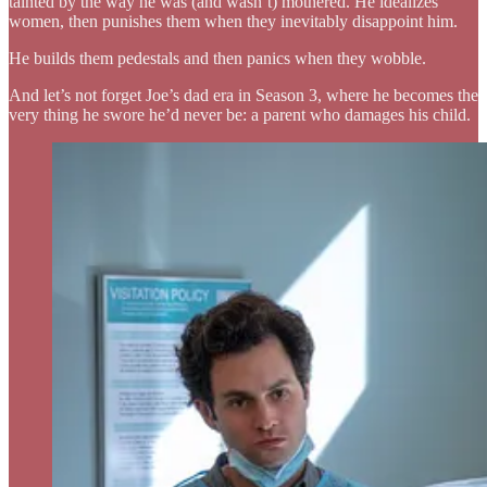
tainted by the way he was (and wasn’t) mothered. He idealizes
women, then punishes them when they inevitably disappoint him.
He builds them pedestals and then panics when they wobble.
And let’s not forget Joe’s dad era in Season 3, where he becomes the
very thing he swore he’d never be: a parent who damages his child.