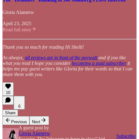
Gloria Alamrew
·
April 23, 2025
Read full story
Thank you so much for reading Hi Shelli!
As always,
all reviews are in front of the paywall
and if you like
what you read I hope you consider
becoming a paid subscriber
it
helps me pay guest writers like Gloria for their words so that I can
share them with you.
10
6
Share
Previous
Next
A guest post by
Gloria Alamrew
Subscribe
Essayist. The “pleasure to have in class” kid.