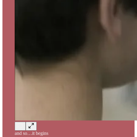
and so…it begins