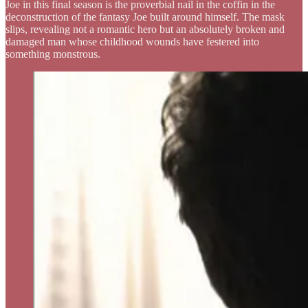
Joe in this final season is the proverbial nail in the coffin in the
deconstruction of the fantasy Joe built around himself. The mask
slips, revealing not a romantic hero but an absolutely broken and
damaged man whose childhood wounds have festered into
something monstrous.