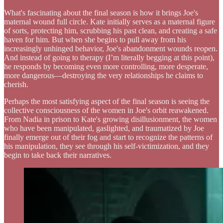
What's fascinating about the final season is how it brings Joe's
maternal wound full circle. Kate initially serves as a maternal figure
of sorts, protecting him, scrubbing his past clean, and creating a safe
haven for him. But when she begins to pull away from his
increasingly unhinged behavior, Joe's abandonment wounds reopen.
And instead of going to therapy (I’m literally begging at this point),
he responds by becoming even more controlling, more desperate,
more dangerous—destroying the very relationships he claims to
cherish.
Perhaps the most satisfying aspect of the final season is seeing the
collective consciousness of the women in Joe's orbit reawakened.
From Nadia in prison to Kate's growing disillusionment, the women
who have been manipulated, gaslighted, and traumatized by Joe
finally emerge out of their fog and start to recognize the patterns of
his manipulation, they see through his self-victimization, and they
begin to take back their narratives.