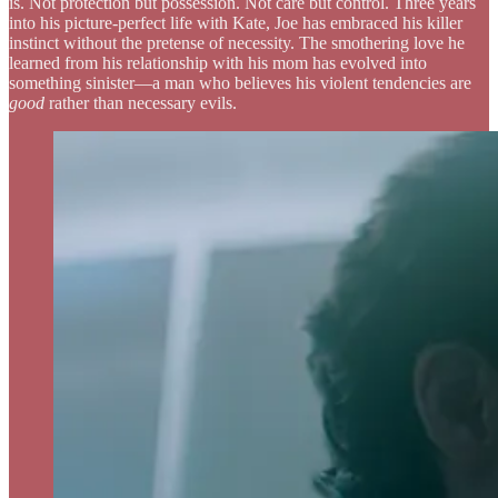
is. Not protection but possession. Not care but control. Three years
into his picture-perfect life with Kate, Joe has embraced his killer
instinct without the pretense of necessity. The smothering love he
learned from his relationship with his mom has evolved into
something sinister—a man who believes his violent tendencies are
good
rather than necessary evils.