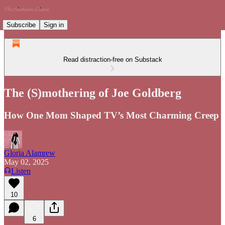
Subscribe
Sign in
Read distraction-free on Substack
The (S)mothering of Joe Goldberg
How One Mom Shaped TV’s Most Charming Creep
Gloria Alamrew
May 02, 2025
Listen
10
6