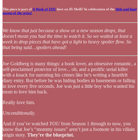
This piece is part of
A Week of
YOU
here on
Hi Shelli!
In celebration of the
fifth and final
season of the series!
We know that just because a show or a new season drops, that
doesn’t mean you had the time to watch it. So we waited at least a
week to drop pieces that have got a light to heavy spoiler flow. So
that being said…spoilers ahead!
Joe Goldberg is many things: a book lover, an obsessive romantic, a
self-proclaimed protector of love... oh, and a prolific serial killer
with a knack for narrating his crimes like he's writing a heartfelt
diary entry. But before he was hiding bodies in basements or falling
in love every five seconds, Joe was just a little boy who wanted his
mom to love him back.
Really love him.
Unconditionally.
And if you’ve watched
YOU
from Season 1 through to now, you
know that Joe’s “mommy issues” aren’t just a footnote in his villain
origin story.
They’re the blueprint.