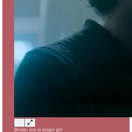
Bronte, you in danger girl