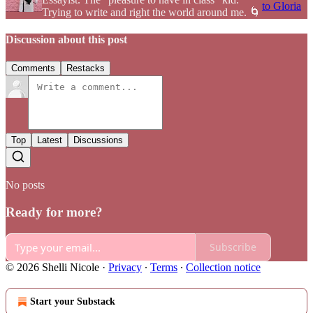
to Gloria
Trying to write and right the world around me. 🌀
Discussion about this post
Comments
Restacks
Top
Latest
Discussions
No posts
Ready for more?
Subscribe
© 2026 Shelli Nicole
·
Privacy
∙
Terms
∙
Collection notice
Start your Substack