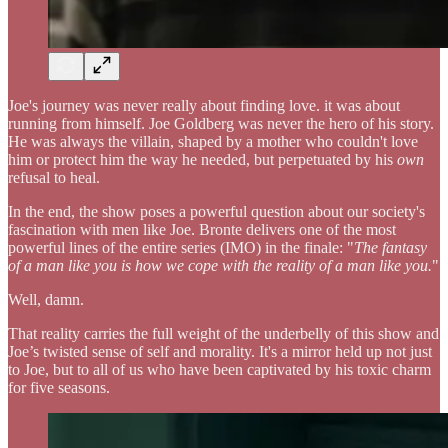
Joe's journey was never really about finding love. it was about
running from himself. Joe Goldberg was never the hero of his story.
He was always the villain, shaped by a mother who couldn't love
him or protect him the way he needed, but perpetuated by his
own
refusal to heal.
In the end, the show poses a powerful question about our society's
fascination with men like Joe. Bronte delivers one of the most
powerful lines of the entire series (IMO) in the finale: "
The fantasy
of a man like you is how we cope with the reality of a man like you.
"
Well, damn.
That reality carries the full weight of the underbelly of this show and
Joe’s twisted sense of self and morality. It's a mirror held up not just
to Joe, but to all of us who have been captivated by his toxic charm
for five seasons.