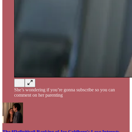
She’s wondering if you’re gonna subscribe so you can
comment on her parenting
The *Definitive* Ranking of Joe Goldberg's Love Interests