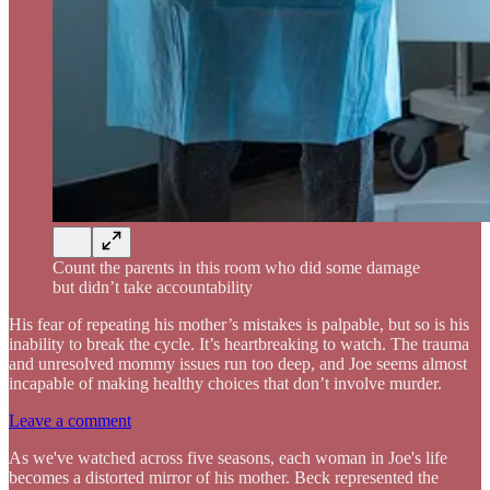
Count the parents in this room who did some damage
but didn’t take accountability
His fear of repeating his mother’s mistakes is palpable, but so is his
inability to break the cycle. It’s heartbreaking to watch. The trauma
and unresolved mommy issues run too deep, and Joe seems almost
incapable of making healthy choices that don’t involve murder.
Leave a comment
As we've watched across five seasons, each woman in Joe's life
becomes a distorted mirror of his mother. Beck represented the