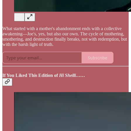
What started with a mother's abandonment ends with a collective
awakening—Joe's, yes, but also our own. The cycle of mothering,
smothering, and destruction finally breaks, not with redemption, but
with the harsh light of truth.
Subscribe
If You Liked This Edition of
Hi Shelli……