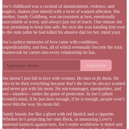
Joe’s childhood was a cocktail of abandonment, violence, and
neglect, shaken (not stirred) with a twist of warped affection. His
mother, Sandy Goldberg, was inconsistent at best, emotionally
unavailable at worst, and
always
just out of reach. One minute she
was promising to keep him safe, the next she was handing him over
to the state (after he had killed his abusive dad for her, mind you).
Joe’s earliest memories of love came with conditions,
unpredictability, and loss, all of which eventually become the toxic
framework he carries into every relationship he has.
Subscribe
Joe doesn’t just fall in love with women. He tries to
fix
them. He
tries to be their everything because that’s the love he always wanted
and never got with his mom. He micromanages, manipulates, and
yes—murders—under the guise of protection. In Joe’s (albeit
twisted) mind, if he just does enough, if he
is
enough, people won’t
leave him the way his mom did.
Sandy haunts Joe like a ghost with red lipstick and a cigarette.
Whether he’s projecting her onto Beck, or measuring Love’s
maternal instincts against hers, Joe’s entire worldview is tinted and