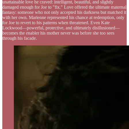
unattainable love he craved: intelligent, beautiful, and slightly
damaged enough for Joe to "fix." Love offered the ultimate maternal
fantasy: someone who not only accepted his darkness but matched it
with her own. Marienne represented his chance at redemption, only
for Joe to revert to his patterns when threatened. Even Kate
Lockwood—powerful, protective, and ultimately disillusioned—
becomes the enabler his mother never was before she too sees
through his facade.