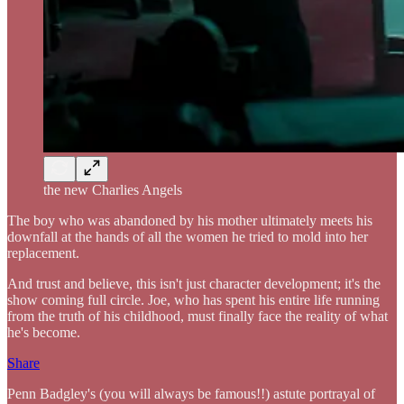
the new Charlies Angels
The boy who was abandoned by his mother ultimately meets his
downfall at the hands of all the women he tried to mold into her
replacement.
And trust and believe, this isn't just character development; it's the
show coming full circle. Joe, who has spent his entire life running
from the truth of his childhood, must finally face the reality of what
he's become.
Share
Penn Badgley's (you will always be famous!!) astute portrayal of