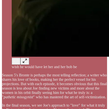
wish he would have let her and her bob be
Season 5's Bronte is perhaps the most telling reflection; a writer who
shares his love of books, making her the perfect vessel for his
projections. But with each episode, it becomes obvious that this final
season is less about Joe finding new victims and more about the
women in his orbit finally seeing him for what he truly is: a
"
pathetic misogynist
" who has mastered the art of self-victimization.
In the final season, we see Joe's approach to "love" for what it truly