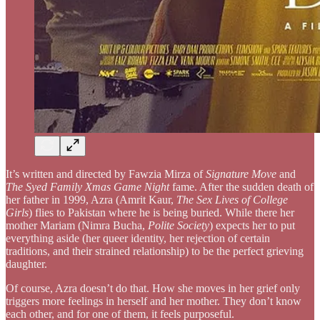
It’s written and directed by Fawzia Mirza of
Signature Move
and
The Syed Family Xmas Game Night
fame. After the sudden death of
her father in 1999, Azra (Amrit Kaur,
The Sex Lives of College
Girls
) flies to Pakistan where he is being buried. While there her
mother Mariam (Nimra Bucha,
Polite Society
) expects her to put
everything aside (her queer identity, her rejection of certain
traditions, and their strained relationship) to be the perfect grieving
daughter.
Of course, Azra doesn’t do that. How she moves in her grief only
triggers more feelings in herself and her mother. They don’t know
each other, and for one of them, it feels purposeful.