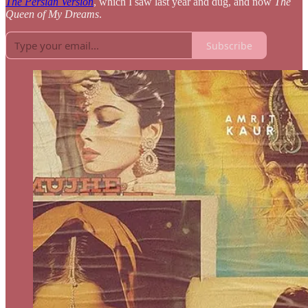
The Persian Version
, which I saw last year and dug, and now
The
Queen of My Dreams
.
Subscribe