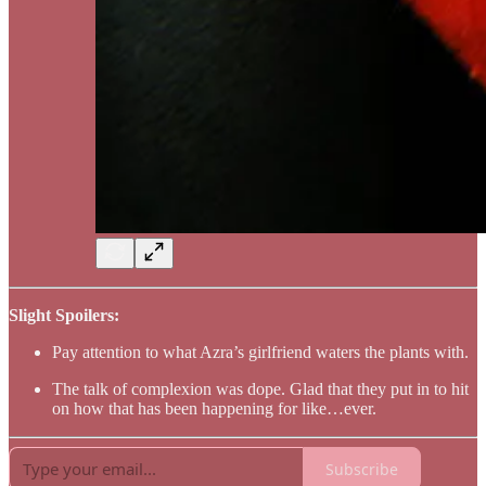
Slight Spoilers:
Pay attention to what Azra’s girlfriend waters the plants with.
The talk of complexion was dope. Glad that they put in to hit
on how that has been happening for like…ever.
Subscribe