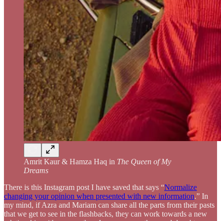
Amrit Kaur & Hamza Haq in
The Queen of My
Dreams
There is this Instagram post I have saved that says “
Normalize
changing your opinion when presented with new information
.” In
my mind, if Azra and Mariam can share all the parts from their pasts
that we get to see in the flashbacks, they can work towards a new