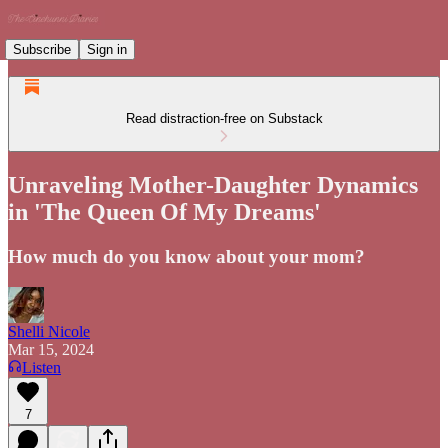
Subscribe
Sign in
Read distraction-free on Substack
Unraveling Mother-Daughter Dynamics
in 'The Queen Of My Dreams'
How much do you know about your mom?
Shelli Nicole
Mar 15, 2024
Listen
7