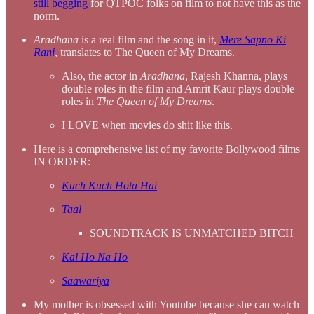
still begging
for QTPOC folks on film to not have this as the
norm.
Aradhana
is a real film and the song in it,
Mere Sapno Ki
Rani
, translates to The Queen of My Dreams.
Also, the actor in
Aradhana
, Rajesh Khanna, plays
double roles in the film and Amrit Kaur plays double
roles in
The Queen of My Dreams
.
I LOVE when movies do shit like this.
Here is a comprehensive list of my favorite Bollywood films
IN ORDER:
Kuch Kuch Hota Hai
Taal
SOUNDTRACK IS UNMATCHED BITCH
Kal Ho Na Ho
Saawariya
My mother is obsessed with Youtube because she can watch