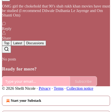
OMG girl the chokehold that 90’s shah rukh khan movies have must
be studied (I recommend Dilwale Dulhania Le Jayenge and Om
Shanti Om)
Reply
Share
Top
Latest
Discussions
No posts
Ready for more?
Subscribe
© 2026 Shelli Nicole
·
Privacy
∙
Terms
∙
Collection notice
Start your Substack