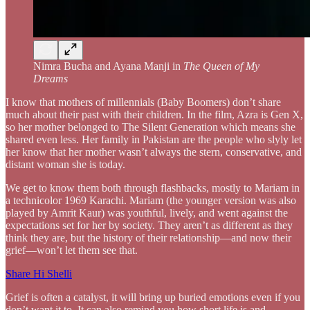
Nimra Bucha and Ayana Manji in
The Queen of My
Dreams
I know that mothers of millennials (Baby Boomers) don’t share
much about their past with their children. In the film, Azra is Gen X,
so her mother belonged to The Silent Generation which means she
shared even less. Her family in Pakistan are the people who slyly let
her know that her mother wasn’t always the stern, conservative, and
distant woman she is today.
We get to know them both through flashbacks, mostly to Mariam in
a technicolor 1969 Karachi. Mariam (the younger version was also
played by Amrit Kaur) was youthful, lively, and went against the
expectations set for her by society. They aren’t as different as they
think they are, but the history of their relationship—and now their
grief—won’t let them see that.
Share Hi Shelli
Grief is often a catalyst, it will bring up buried emotions even if you
don’t want it to. It can also remind you how short life is and