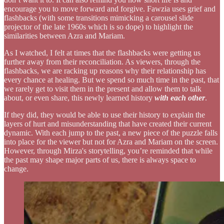
encourage you to move forward and forgive. Fawzia uses grief and
flashbacks (with some transitions mimicking a carousel slide
projector of the late 1960s which is so dope) to highlight the
similarities between Azra and Mariam.
As I watched, I felt at times that the flashbacks were getting us
further away from their reconciliation. As viewers, through the
flashbacks, we are racking up reasons why their relationship has
every chance at healing. But we spend so much time in the past, that
we rarely get to visit them in the present and allow them to talk
about, or even share, this newly learned history
with each other
.
If they did, they would be able to use their history to explain the
layers of hurt and misunderstanding that have created their current
dynamic. With each jump to the past, a new piece of the puzzle falls
into place for the viewer but not for Azra and Mariam on the screen.
However, through Mirza's storytelling, you’re reminded that while
the past may shape major parts of us, there is always space to
change.