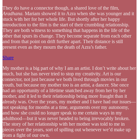
They do have a connector though, a shared love of the film,
Aradhana.
Mariam showed it to Azra when she was younger and it
stuck with her for her whole life. But shortly after her happy
introduction to the film is the start of their crumbling relationship.
They are both witness to something that happens in the life of the
other that spurs its change. They become separate from each other
and from that point on drift further apart. Their distance is still
present even as they mourn the death of Azra’s father.
Share
My mother is a big part of why I am an artist. I don’t write about her
much, but she has never tried to stop my creativity. Art is our
connector, not just because we both lived through movies in our
youth, but because my mother too is an artist, a dancer. She once
had an opportunity of a lifetime snatched away from her by her
mother, and it led to their relationship being more fraught than it
already was. Over the years, my mother and I have had our issues—
not speaking for months at a time, arguments over my autonomy,
and how she could no longer speak to me certain ways in my
adulthood—but it was never headed to being irrevocably broken.
The story of her relationship with her mother was told to me in
pieces over the years, sort of spilling out whenever we’d make up
from a fight of our own.