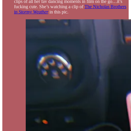
clips of all her fav dancing moments in film on the go…it’s
fucking cute. She’s watching a clip of
The Nicholas Brothers
in
Stormy Weather
in this pic.