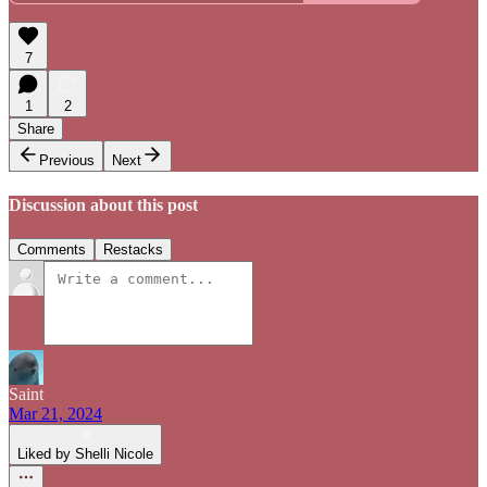
7
1
2
Share
Previous
Next
Discussion about this post
Comments
Restacks
Saint
Mar 21, 2024
Liked by Shelli Nicole