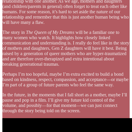
relationship with one another. As we age, mothers and daughters
(and children/parents in general) often forget to treat each other like
humans. For some reason, it’s hard to set aside the nature of our
relationship and remember that this is just another human being who
will have many a flaw.
The story in
The Queen of My Dreams
will be a familiar one to
many women who watch. It highlights how closely linked
communication and understanding is. I really do feel like in the story
of mothers and daughters, Gen Z daughters will have it best. Being
raised by a generation of queer mothers who are hyper-traumatized
and are therefore over-therapized and extra intentional about
breaking generational traumas.
Perhaps I’m too hopeful, maybe I’m extra excited to build a bond
based on kindness, respect, compassion, and acceptance—or maybe
I’m part of a group of future parents who feel the same way.
In the future, in the moments that I fall short as a mother, maybe I’ll
pause and pop in a film. I’ll give my future kid control of the
volume, and possibly—for that moment—we can just connect
through the story being told on the screen.