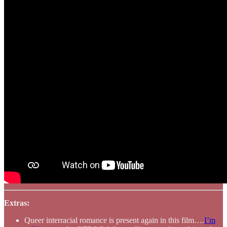
Extras:
Queer interracial romance is present again in this film….
I’m