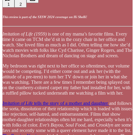
1
2
This review is part of the SXSW 2024 coverage on Hi Shelli!
Imitation of Life (1959)
is one of my mama’s favorite films. Every
time it came on TCM she’d sit in the cozy chair in her office and
watch. She loved film as much as I did. Often telling me how she’d
watch movies with folks like Cyd Charisse, Ginger Rogers, and The
Nicholas Brothers and dream of dancing on stage and screen.
My bedroom was right next to her office so oftentimes, our volume
would be competing. I’d either come out and ask her (with the
attitude of a pre-teen) to turn her TV down or join her in what she
was watching. There are a few times I remember being splayed out
on the cranberry-colored carpet my father had installed for her, with
a ruffled pillow tucked underneath me watching a film with her.
Imitation of Life
tells the story of a mother and daughter
and follows
the sorta, dissolution of their relationship which is loaded with issues
like rejection, self-hatred, and embarrassment. Films that show
mother-daughter relationships often hit me hard, especially when it’s
with folks of color.
Eve’s Bayou
,
Soul Food
, and
Crooklyn
are some
favs and recently some with a queer element have made it to the list.