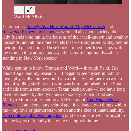
Ward McAllister
Their books,
Society As I Have Found It
by McCallister
and
Answered Prayers
by Capote
—were tell alls about society, their
lady friends who ran it, the liaisons of their well-known and wealthy
husbands, and all the other secrets that were supposed to stay behind
their gold plated doors. These books ruined their friendships with
the women they adored and—perhaps more importantly—their
standing in New York society.
While getting to know Truman and Ward— through
Feud
,
The
Gilded Age
, and my research— I began to see myself in both of
them, physically and beyond. I am a robustly built person (with a
love of spilling sizzling tea) who was born and raised in the South
and hails from a semi-societal Texan background—I too have long
been fascinated by the dynamics of society. When I first saw
Marilyn Monroe after renting a VHS copy of
Gentlemen Prefer
Blondes
,
at an elementary school age, it activated two things within
me—my love of glamorous women and the idea of unattainability.
You could say that watching her
could be some of what brought to
life the layers of identity that were resting within me.
Leave a comment