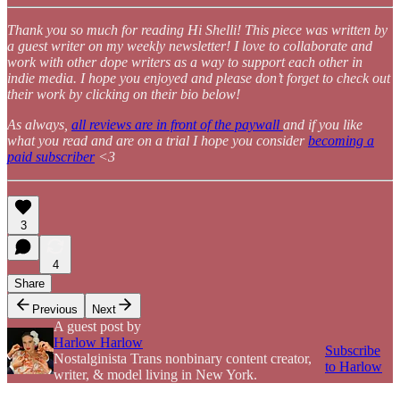
Thank you so much for reading Hi Shelli! This piece was written by
a guest writer on my weekly newsletter! I love to collaborate and
work with other dope writers as a way to support each other in
indie media. I hope you enjoyed and please don’t forget to check out
their work by clicking on their bio below!
As always,
all reviews are in front of the paywall
and if you like
what you read and are on a trial I hope you consider
becoming a
paid subscriber
<3
3
4
Share
Previous
Next
A guest post by
Harlow Harlow
Subscribe
Nostalginista Trans nonbinary content creator,
to Harlow
writer, & model living in New York.