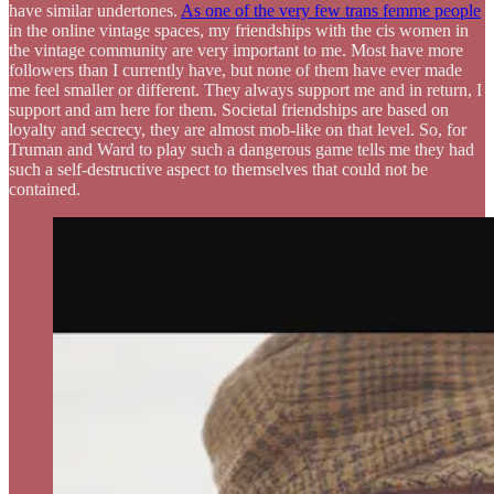
have similar undertones.
As one of the very few trans femme people
in the online vintage spaces, my friendships with the cis women in
the vintage community are very important to me. Most have more
followers than I currently have, but none of them have ever made
me feel smaller or different. They always support me and in return, I
support and am here for them. Societal friendships are based on
loyalty and secrecy, they are almost mob-like on that level. So, for
Truman and Ward to play such a dangerous game tells me they had
such a self-destructive aspect to themselves that could not be
contained.