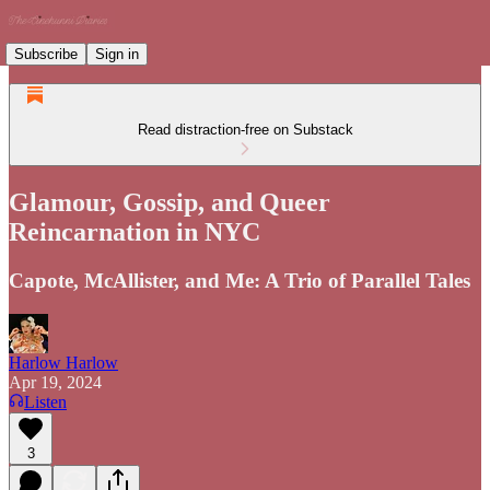
Subscribe
Sign in
Read distraction-free on Substack
Glamour, Gossip, and Queer
Reincarnation in NYC
Capote, McAllister, and Me: A Trio of Parallel Tales
Harlow Harlow
Apr 19, 2024
Listen
3