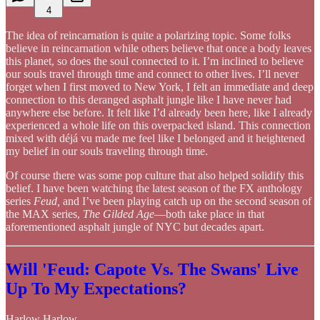
4
The idea of reincarnation is quite a polarizing topic. Some folks
believe in reincarnation while others believe that once a body leaves
this planet, so does the soul connected to it. I’m inclined to believe
our souls travel through time and connect to other lives. I’ll never
forget when I first moved to New York, I felt an immediate and deep
connection to this deranged asphalt jungle like I have never had
anywhere else before. It felt like I’d already been here, like I already
experienced a whole life on this overpacked island. This connection
mixed with déjá vu made me feel like I belonged and it heightened
my belief in our souls traveling through time.
Of course there was some pop culture that also helped solidify this
belief. I have been watching the latest season of the FX anthology
series
Feud,
and I’ve been playing catch up on the second season of
the MAX series,
The Gilded Age
—both take place in that
aforementioned asphalt jungle of NYC but decades apart.
Will 'Feud: Capote Vs. The Swans' Live
Up To My Expectations?
Harlow Harlow