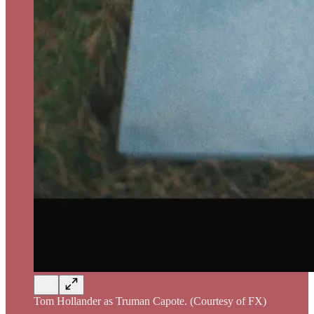
Tom Hollander as Truman Capote. (Courtesy of FX)