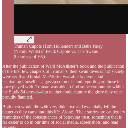
Truman Capote (Tom Hollander) and Babe Paley
(Naomi Watts) in Feud: Capote vs. The Swans
(Courtesy of FX)
After the publication of Ward McAllister’s book and the publication
of the first few chapters of Truman’s, their swan dives out of society
were swift and brutal. McAllister was able to pivot a tad—
fashioning himself as a gossip columnist and reporting on those he
once played with. Truman was able to find some community within
the Studio54 crowd—but neither could capture the glory they once
proudly flaunted.
Both men would die with very little love and essentially left the
planet as they came into this life. Alone. Their stories are cautionary
reminders of the consequences of betraying trust, something that is
far easier to do in our time of social media, screenshots, and read
receipts.