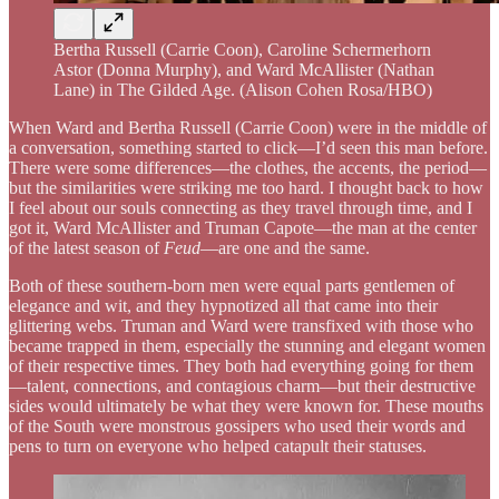
Bertha Russell (Carrie Coon), Caroline Schermerhorn
Astor (Donna Murphy), and Ward McAllister (Nathan
Lane) in The Gilded Age. (Alison Cohen Rosa/HBO)
When Ward and Bertha Russell (Carrie Coon) were in the middle of
a conversation, something started to click—I’d seen this man before.
There were some differences—the clothes, the accents, the period—
but the similarities were striking me too hard. I thought back to how
I feel about our souls connecting as they travel through time, and I
got it, Ward McAllister and Truman Capote—the man at the center
of the latest season of
Feud
—are one and the same.
Both of these southern-born men were equal parts gentlemen of
elegance and wit, and they hypnotized all that came into their
glittering webs. Truman and Ward were transfixed with those who
became trapped in them, especially the stunning and elegant women
of their respective times. They both had everything going for them
—talent, connections, and contagious charm—but their destructive
sides would ultimately be what they were known for. These mouths
of the South were monstrous gossipers who used their words and
pens to turn on everyone who helped catapult their statuses.