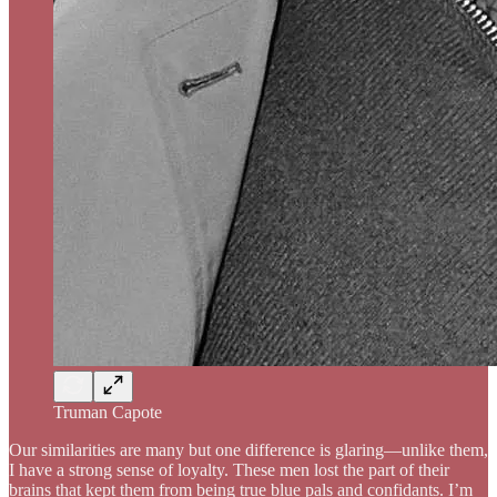
Truman Capote
Our similarities are many but one difference is glaring—unlike them,
I have a strong sense of loyalty. These men lost the part of their
brains that kept them from being true blue pals and confidants. I’m