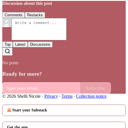
Discussion about this post
Comments
Restacks
Top
Latest
Discussions
No posts
Ready for more?
Subscribe
© 2026 Shelli Nicole
·
Privacy
∙
Terms
∙
Collection notice
Start your Substack
Get the app