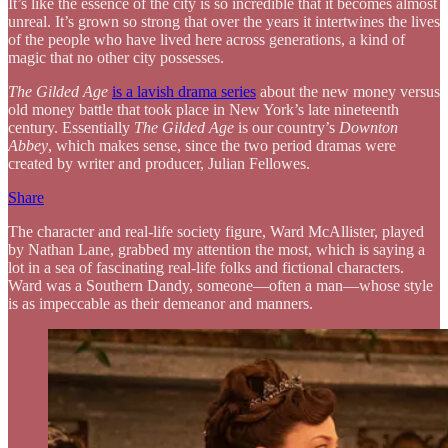
It’s like the essence of the city is so incredible that it becomes almost
unreal. It’s grown so strong that over the years it intertwines the lives
of the people who have lived here across generations, a kind of
magic that no other city possesses.
The Gilded Age
is a lavish drama series
about the new money versus
old money battle that took place in New York’s late nineteenth
century. Essentially
The Gilded Age
is our country’s
Downton
Abbey
, which makes sense, since the two period dramas were
created by writer and producer, Julian Fellowes.
Share
The character and real-life society figure, Ward McAllister, played
by Nathan Lane, grabbed my attention the most, which is saying a
lot in a sea of fascinating real-life folks and fictional characters.
Ward was a Southern Dandy, someone—often a man—whose style
is as impeccable as their demeanor and manners.