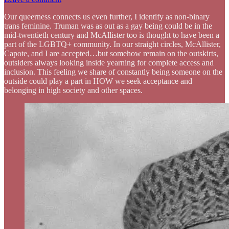
Our queerness connects us even further, I identify as non-binary
trans feminine. Truman was as out as a gay being could be in the
mid-twentieth century and McAllister too is thought to have been a
part of the LGBTQ+ community. In our straight circles, McAllister,
Capote, and I are accepted…but somehow remain on the outskirts,
outsiders always looking inside yearning for complete access and
inclusion. This feeling we share of constantly being someone on the
outside could play a part in HOW we seek acceptance and
belonging in high society and other spaces.