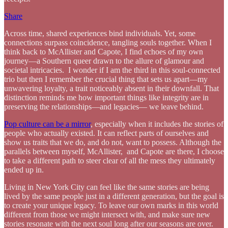
Share
Across time, shared experiences bind individuals. Yet, some
connections surpass coincidence, tangling souls together. When I
think back to McAllister and Capote, I find echoes of my own
journey—a Southern queer drawn to the allure of glamour and
societal intricacies. I wonder if I am the third in this soul-connected
trio but then I remember the crucial thing that sets us apart—my
unwavering loyalty, a trait noticeably absent in their downfall. That
distinction reminds me how important things like integrity are in
preserving the relationships—and legacies— we leave behind.
Pop culture can be a mirror
, especially when it includes the stories of
people who actually existed. It can reflect parts of ourselves and
show us traits that we do, and do not, want to possess. Although the
parallels between myself, McAllister, and Capote are there, I choose
to take a different path to steer clear of all the mess they ultimately
ended up in.
Living in New York City can feel like the same stories are being
lived by the same people just in a different generation, but the goal is
to create your unique legacy. To leave our own marks in this world
different from those we might intersect with, and make sure new
stories resonate with the next soul long after our seasons are over.