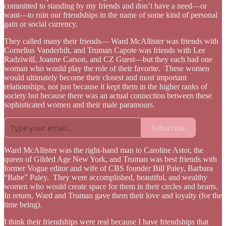
committed to standing by my friends and don’t have a need—or
want—to ruin our friendships in the name of some kind of personal
gain or social currency.
They called many their friends— Ward McAllister was friends with
Cornelius Vanderbilt, and Truman Capote was friends with Lee
Radziwill, Joanne Carson, and CZ Guest—but they each had one
woman who would play the role of their favorite. These women
would ultimately become their closest and most important
relationships, not just because it kept them in the higher ranks of
society but because there was an actual connection between these
sophisticated women and their male paramours.
Subscribe
Ward McAllister was the right-hand man to Caroline Astor, the
queen of Gilded Age New York, and Truman was best friends with
former Vogue editor and wife of CBS founder Bill Paley, Barbara
“Babe” Paley. They were accomplished, beautiful, and wealthy
women who would create space for them in their circles and hearts.
In return, Ward and Truman gave them their love and loyalty (for the
time being).
I think their friendships were real because I have friendships that