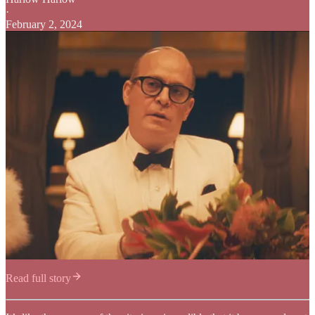
·
February 2, 2024
Read full story